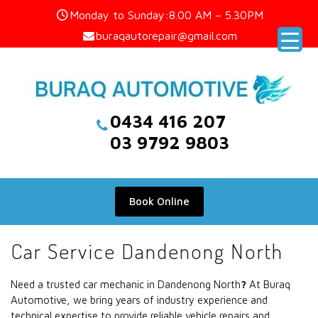
Skip
Monday to Sunday:8.00 AM – 5.30PM
to
buraqautorepair@gmail.com
content
0434 416 207
03 9792 9803
Book Online
Car Service Dandenong North
Need a trusted car mechanic in Dandenong North
?
At Buraq
Automotive, we bring years of industry experience and
technical expertise to provide reliable vehicle repairs and