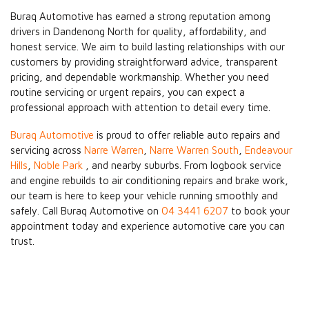
Buraq Automotive has earned a strong reputation among
drivers in Dandenong North for quality, affordability, and
honest service. We aim to build lasting relationships with our
customers by providing straightforward advice, transparent
pricing, and dependable workmanship. Whether you need
routine servicing or urgent repairs, you can expect a
professional approach with attention to detail every time.
Buraq Automotive
is proud to offer reliable auto repairs and
servicing across
Narre Warren
,
Narre Warren South
,
Endeavour
Hills
,
Noble Park
, and nearby suburbs. From logbook service
and engine rebuilds to air conditioning repairs and brake work,
our team is here to keep your vehicle running smoothly and
safely. Call Buraq Automotive on
04 3441 6207
to book your
appointment today and experience automotive care you can
trust.