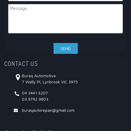
CONTACT US
Buraq Automotive
7 Wally Pl, Lynbrook VIC 3975
04 3441 6207
03 9792 9803
buraqautorepair@gmail.com