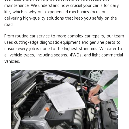
maintenance. We understand how crucial your car is for daily
life, which is why our experienced mechanics focus on
delivering high-quality solutions that keep you safely on the
road.
From routine car service to more complex car repairs, our team
uses cutting-edge diagnostic equipment and genuine parts to
ensure every job is done to the highest standards. We cater to
all vehicle types, including sedans, 4WDs, and light commercial
vehicles.