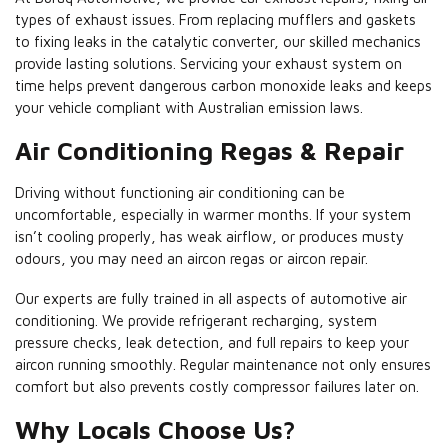
types of exhaust issues. From replacing mufflers and gaskets
to fixing leaks in the catalytic converter, our skilled mechanics
provide lasting solutions. Servicing your exhaust system on
time helps prevent dangerous carbon monoxide leaks and keeps
your vehicle compliant with Australian emission laws.
Air Conditioning Regas & Repair
Driving without functioning air conditioning can be
uncomfortable, especially in warmer months. If your system
isn’t cooling properly, has weak airflow, or produces musty
odours, you may need an aircon regas or aircon repair.
Our experts are fully trained in all aspects of automotive air
conditioning. We provide refrigerant recharging, system
pressure checks, leak detection, and full repairs to keep your
aircon running smoothly. Regular maintenance not only ensures
comfort but also prevents costly compressor failures later on.
Why Locals Choose Us?