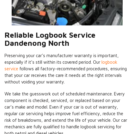
Reliable Logbook Service
Dandenong North
Preserving your car’s manufacturer warranty is important,
especially if it’s still within its covered period. Our
logbook
service
follows all factory-recommended procedures, ensuring
that your car receives the care it needs at the right intervals
without voiding your warranty.
We take the guesswork out of scheduled maintenance. Every
component is checked, serviced, or replaced based on your
car’s make and model. Even if your car is out of warranty,
regular car servicing helps improve fuel efficiency, reduce the
risk of breakdowns, and extend the life of your vehicle. Our car
mechanics are fully qualified to handle logbook servicing for
both petrol and diesel vehicles.