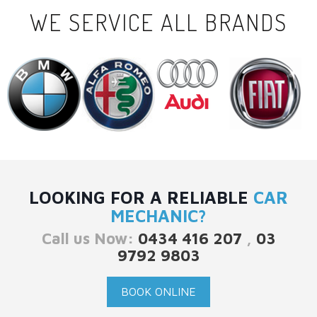
WE SERVICE ALL BRANDS
LOOKING FOR A RELIABLE
CAR
MECHANIC?
Call us Now:
0434 416 207
,
03
9792 9803
BOOK ONLINE