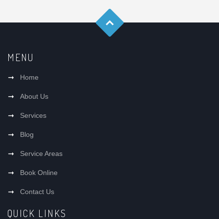
MENU
Home
About Us
Services
Blog
Service Areas
Book Online
Contact Us
QUICK LINKS