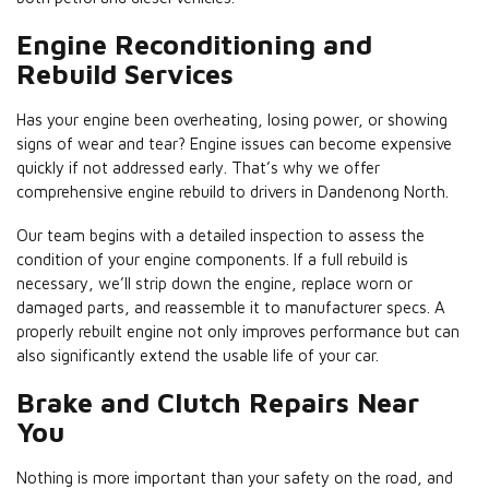
Engine Reconditioning and
Rebuild Services
Has your engine been overheating, losing power, or showing
signs of wear and tear? Engine issues can become expensive
quickly if not addressed early. That’s why we offer
comprehensive engine rebuild to drivers in Dandenong North.
Our team begins with a detailed inspection to assess the
condition of your engine components. If a full rebuild is
necessary, we’ll strip down the engine, replace worn or
damaged parts, and reassemble it to manufacturer specs. A
properly rebuilt engine not only improves performance but can
also significantly extend the usable life of your car.
Brake and Clutch Repairs Near
You
Nothing is more important than your safety on the road, and