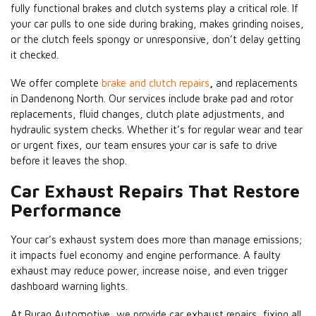
fully functional brakes and clutch systems play a critical role. If
your car pulls to one side during braking, makes grinding noises,
or the clutch feels spongy or unresponsive, don’t delay getting
it checked.
We offer complete
brake and clutch repairs
,
and replacements
in Dandenong North. Our services include brake pad and rotor
replacements, fluid changes, clutch plate adjustments, and
hydraulic system checks. Whether it’s for regular wear and tear
or urgent fixes, our team ensures your car is safe to drive
before it leaves the shop.
Car Exhaust Repairs That Restore
Performance
Your car’s exhaust system does more than manage emissions;
it impacts fuel economy and engine performance. A faulty
exhaust may reduce power, increase noise, and even trigger
dashboard warning lights.
At Buraq Automotive, we provide car exhaust repairs, fixing all