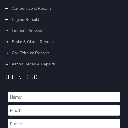
Car Service & Repairs
Engine Rebuild
Logbook Service
Brake & Clutch Repairs
Car Exhaust Repairs
Aircon Regas & Repairs
GET IN TOUCH