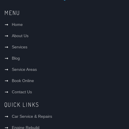
MENU
Home
About Us
Services
Blog
Service Areas
Book Online
Contact Us
QUICK LINKS
Car Service & Repairs
Engine Rebuild