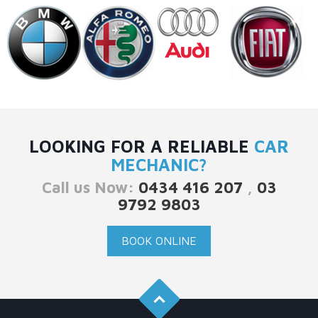
LOOKING FOR A RELIABLE
CAR
MECHANIC?
Call us Now:
0434 416 207
,
03
9792 9803
BOOK ONLINE