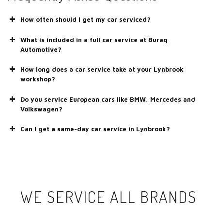
How often should I get my car serviced?
What is included in a full car service at Buraq
Automotive?
How long does a car service take at your Lynbrook
workshop?
Do you service European cars like BMW, Mercedes and
Volkswagen?
Can I get a same-day car service in Lynbrook?
WE SERVICE ALL BRANDS