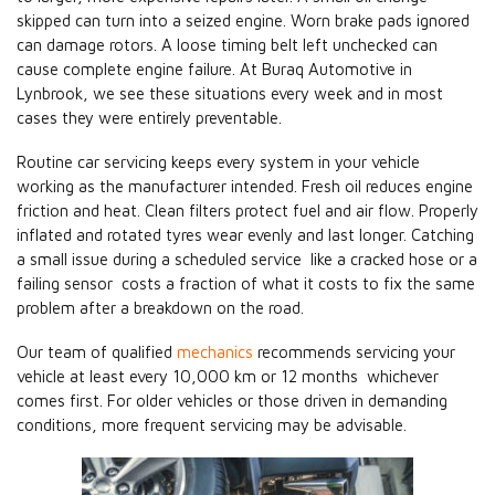
skipped can turn into a seized engine. Worn brake pads ignored
can damage rotors. A loose timing belt left unchecked can
cause complete engine failure. At Buraq Automotive in
Lynbrook, we see these situations every week and in most
cases they were entirely preventable.
Routine car servicing keeps every system in your vehicle
working as the manufacturer intended. Fresh oil reduces engine
friction and heat. Clean filters protect fuel and air flow. Properly
inflated and rotated tyres wear evenly and last longer. Catching
a small issue during a scheduled service like a cracked hose or a
failing sensor costs a fraction of what it costs to fix the same
problem after a breakdown on the road.
Our team of qualified
mechanics
recommends servicing your
vehicle at least every 10,000 km or 12 months whichever
comes first. For older vehicles or those driven in demanding
conditions, more frequent servicing may be advisable.