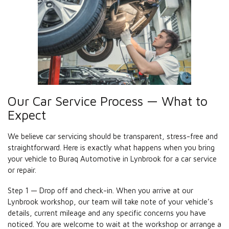
Our Car Service Process — What to
Expect
We believe car servicing should be transparent, stress-free and
straightforward. Here is exactly what happens when you bring
your vehicle to Buraq Automotive in Lynbrook for a car service
or repair.
Step 1 — Drop off and check-in. When you arrive at our
Lynbrook workshop, our team will take note of your vehicle’s
details, current mileage and any specific concerns you have
noticed. You are welcome to wait at the workshop or arrange a