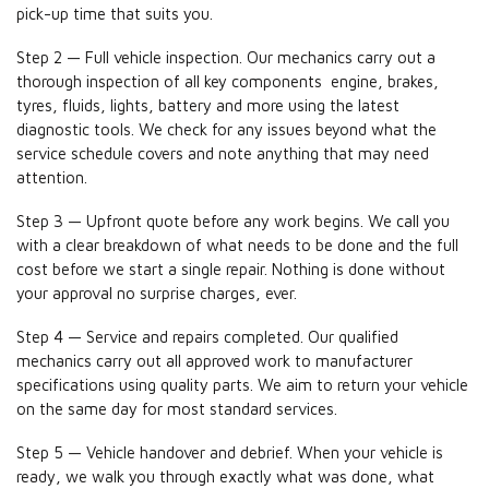
pick-up time that suits you.
Step 2 — Full vehicle inspection. Our mechanics carry out a
thorough inspection of all key components engine, brakes,
tyres, fluids, lights, battery and more using the latest
diagnostic tools. We check for any issues beyond what the
service schedule covers and note anything that may need
attention.
Step 3 — Upfront quote before any work begins. We call you
with a clear breakdown of what needs to be done and the full
cost before we start a single repair. Nothing is done without
your approval no surprise charges, ever.
Step 4 — Service and repairs completed. Our qualified
mechanics carry out all approved work to manufacturer
specifications using quality parts. We aim to return your vehicle
on the same day for most standard services.
Step 5 — Vehicle handover and debrief. When your vehicle is
ready, we walk you through exactly what was done, what