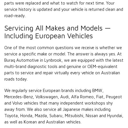
parts were replaced and what to watch for next time. Your
service history is updated and your vehicle is returned clean and
road-ready.
Servicing All Makes and Models —
Including European Vehicles
One of the most common questions we receive is whether we
service a specific make or model. The answer is always yes. At
Buraq Automotive in Lynbrook, we are equipped with the latest
multi-brand diagnostic tools and genuine or OEM-equivalent
parts to service and repair virtually every vehicle on Australian
roads today.
We regularly service European brands including BMW,
Mercedes-Benz, Volkswagen, Audi, Alfa Romeo, Fiat, Peugeot
and Volvo vehicles that many independent workshops shy
away from. We also service all Japanese makes including
Toyota, Honda, Mazda, Subaru, Mitsubishi, Nissan and Hyundai,
as well as Korean and Australian vehicles.