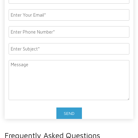
Frequently Asked Questions