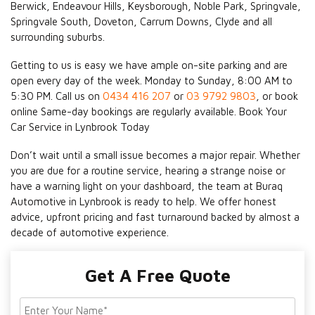
Berwick, Endeavour Hills, Keysborough, Noble Park, Springvale,
Springvale South, Doveton, Carrum Downs, Clyde and all
surrounding suburbs.
Getting to us is easy we have ample on-site parking and are
open every day of the week. Monday to Sunday, 8:00 AM to
5:30 PM. Call us on
0434 416 207
or
03 9792 9803
, or book
online Same-day bookings are regularly available. Book Your
Car Service in Lynbrook Today
Don’t wait until a small issue becomes a major repair. Whether
you are due for a routine service, hearing a strange noise or
have a warning light on your dashboard, the team at Buraq
Automotive in Lynbrook is ready to help. We offer honest
advice, upfront pricing and fast turnaround backed by almost a
decade of automotive experience.
Get A Free Quote