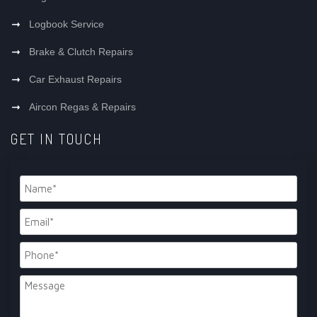
Logbook Service
Brake & Clutch Repairs
Car Exhaust Repairs
Aircon Regas & Repairs
GET IN TOUCH