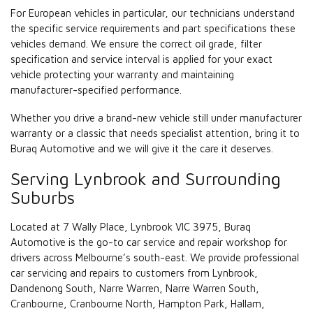
For European vehicles in particular, our technicians understand
the specific service requirements and part specifications these
vehicles demand. We ensure the correct oil grade, filter
specification and service interval is applied for your exact
vehicle protecting your warranty and maintaining
manufacturer-specified performance.
Whether you drive a brand-new vehicle still under manufacturer
warranty or a classic that needs specialist attention, bring it to
Buraq Automotive and we will give it the care it deserves.
Serving Lynbrook and Surrounding
Suburbs
Located at 7 Wally Place, Lynbrook VIC 3975, Buraq
Automotive is the go-to car service and repair workshop for
drivers across Melbourne’s south-east. We provide professional
car servicing and repairs to customers from Lynbrook,
Dandenong South, Narre Warren, Narre Warren South,
Cranbourne, Cranbourne North, Hampton Park, Hallam,