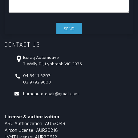
CONTACT US
Buraq Automotive
7 Wally Pl, Lynbrook VIC 3975
04 3441 6207
03 9792 9803
buraqautorepair@gmail.com
License & authorization
ARC Authorization: AU53049
Aircon License: AUR20218
LVMT License: AUR30612