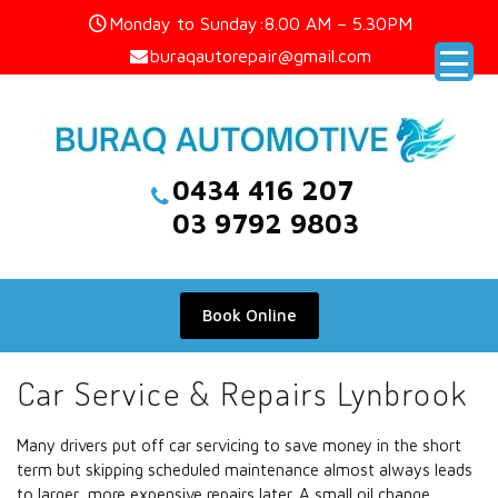
Skip
Monday to Sunday:8.00 AM – 5.30PM
to
buraqautorepair@gmail.com
content
0434 416 207
03 9792 9803
Book Online
Car Service & Repairs Lynbrook
Many drivers put off car servicing to save money in the short
term but skipping scheduled maintenance almost always leads
to larger, more expensive repairs later. A small oil change