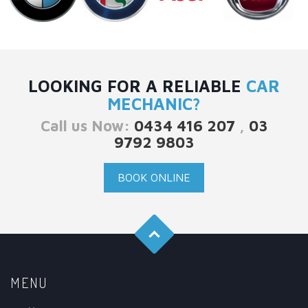
LOOKING FOR A RELIABLE
CAR
MECHANIC?
Call us Now:
0434 416 207
,
03
9792 9803
BOOK ONLINE
MENU