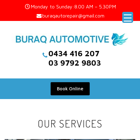
Skip
Monday to Sunday:8.00 AM – 5.30PM
to
buraqautorepair@gmail.com
content
0434 416 207
03 9792 9803
Book Online
OUR SERVICES