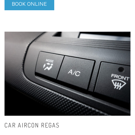
BOOK ONLINE
CAR AIRCON REGAS