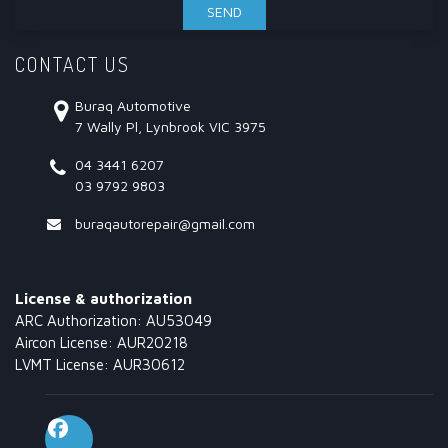
CONTACT US
Buraq Automotive
7 Wally Pl, Lynbrook VIC 3975
04 3441 6207
03 9792 9803
buraqautorepair@gmail.com
License & authorization
ARC Authorization: AU53049
Aircon License: AUR20218
LVMT License: AUR30612