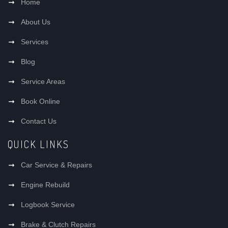
Home
About Us
Services
Blog
Service Areas
Book Online
Contact Us
QUICK LINKS
Car Service & Repairs
Engine Rebuild
Logbook Service
Brake & Clutch Repairs