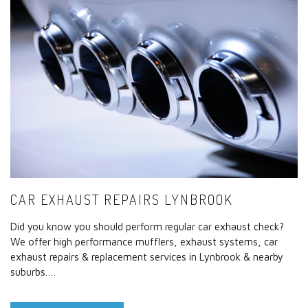
CAR EXHAUST REPAIRS LYNBROOK
Did you know you should perform regular car exhaust check?
We offer high performance mufflers, exhaust systems, car
exhaust repairs & replacement services in Lynbrook & nearby
suburbs.…