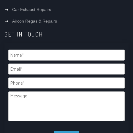
Car Exhaust Repairs
Aircon Regas & Repairs
GET IN TOUCH