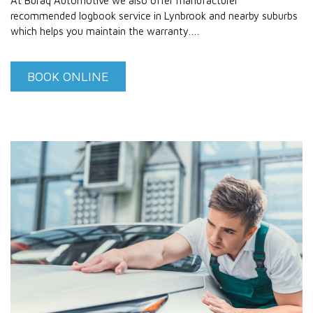
At Buraq Automotive we also offer manufacturer
recommended logbook service in Lynbrook and nearby suburbs
which helps you maintain the warranty.…
BOOK ONLINE