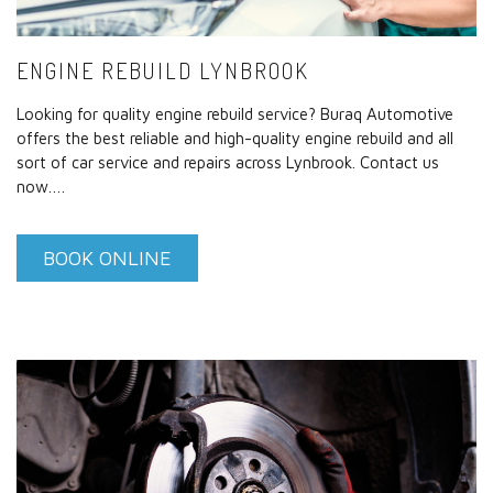
ENGINE REBUILD LYNBROOK
Looking for quality engine rebuild service? Buraq Automotive
offers the best reliable and high-quality engine rebuild and all
sort of car service and repairs across Lynbrook. Contact us
now.…
BOOK ONLINE