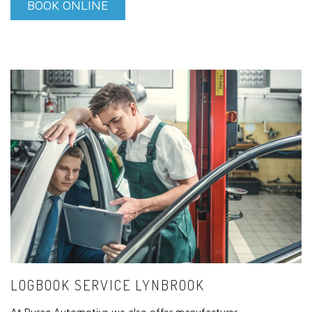
BOOK ONLINE
LOGBOOK SERVICE LYNBROOK