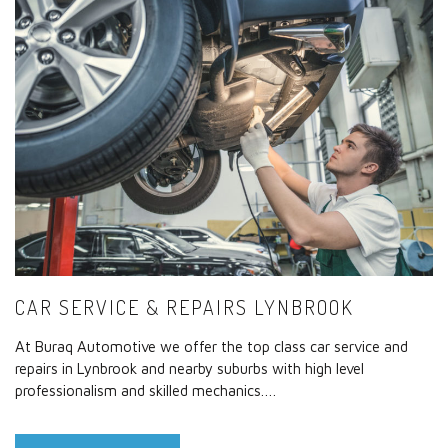
CAR SERVICE & REPAIRS LYNBROOK
At Buraq Automotive we offer the top class car service and
repairs in Lynbrook and nearby suburbs with high level
professionalism and skilled mechanics.…