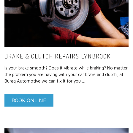
BRAKE & CLUTCH REPAIRS LYNBROOK
Is your brake smooth? Does it vibrate while braking? No matter
the problem you are having with your car brake and clutch, at
Buraq Automotive we can fix it for you.…
BOOK ONLINE