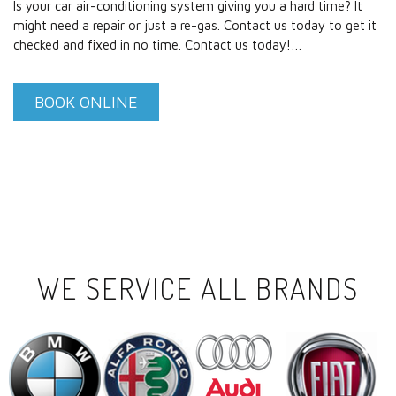
Is your car air-conditioning system giving you a hard time? It
might need a repair or just a re-gas. Contact us today to get it
checked and fixed in no time. Contact us today!…
BOOK ONLINE
WE SERVICE ALL BRANDS