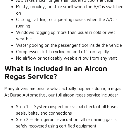
A/C takes much longer than usual to cool the cabin
Musty, mouldy, or stale smell when the A/C is switched
on
Clicking, rattling, or squealing noises when the A/C is
running
Windows fogging up more than usual in cold or wet
weather
Water pooling on the passenger floor inside the vehicle
Compressor clutch cycling on and off too rapidly
No airflow or noticeably weak airflow from any vent
What Is Included in an Aircon
Regas Service?
Many drivers are unsure what actually happens during a regas.
At Buraq Automotive, our full aircon regas service includes:
Step 1 — System inspection: visual check of all hoses,
seals, belts, and connections
Step 2 — Refrigerant evacuation: all remaining gas is
safely recovered using certified equipment