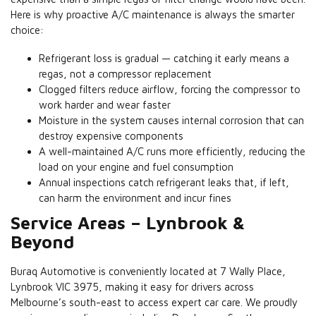
Here is why proactive A/C maintenance is always the smarter
choice:
Refrigerant loss is gradual — catching it early means a
regas, not a compressor replacement
Clogged filters reduce airflow, forcing the compressor to
work harder and wear faster
Moisture in the system causes internal corrosion that can
destroy expensive components
A well-maintained A/C runs more efficiently, reducing the
load on your engine and fuel consumption
Annual inspections catch refrigerant leaks that, if left,
can harm the environment and incur fines
Service Areas – Lynbrook &
Beyond
Buraq Automotive is conveniently located at 7 Wally Place,
Lynbrook VIC 3975, making it easy for drivers across
Melbourne’s south-east to access expert car care. We proudly