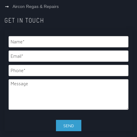
Aircon Regas & Repairs
GET IN TOUCH