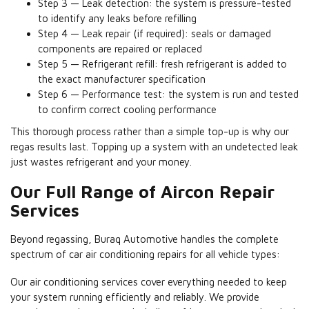
Step 3 — Leak detection: the system is pressure-tested
to identify any leaks before refilling
Step 4 — Leak repair (if required): seals or damaged
components are repaired or replaced
Step 5 — Refrigerant refill: fresh refrigerant is added to
the exact manufacturer specification
Step 6 — Performance test: the system is run and tested
to confirm correct cooling performance
This thorough process rather than a simple top-up is why our
regas results last. Topping up a system with an undetected leak
just wastes refrigerant and your money.
Our Full Range of Aircon Repair
Services
Beyond regassing, Buraq Automotive handles the complete
spectrum of car air conditioning repairs for all vehicle types:
Our air conditioning services cover everything needed to keep
your system running efficiently and reliably. We provide