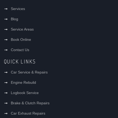
Services
Blog
Service Areas
Book Online
Contact Us
QUICK LINKS
Car Service & Repairs
Engine Rebuild
Logbook Service
Brake & Clutch Repairs
Car Exhaust Repairs