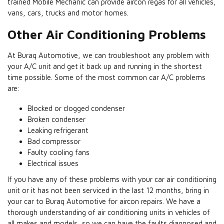
trained Mobile Mechanic can provide aircon regas for all vehicles,
vans, cars, trucks and motor homes.
Other Air Conditioning Problems
At Buraq Automotive, we can troubleshoot any problem with
your A/C unit and get it back up and running in the shortest
time possible. Some of the most common car A/C problems
are:
Blocked or clogged condenser
Broken condenser
Leaking refrigerant
Bad compressor
Faulty cooling fans
Electrical issues
If you have any of these problems with your car air conditioning
unit or it has not been serviced in the last 12 months, bring in
your car to Buraq Automotive for aircon repairs. We have a
thorough understanding of air conditioning units in vehicles of
all makes and models, so we can have the faults diagnosed and