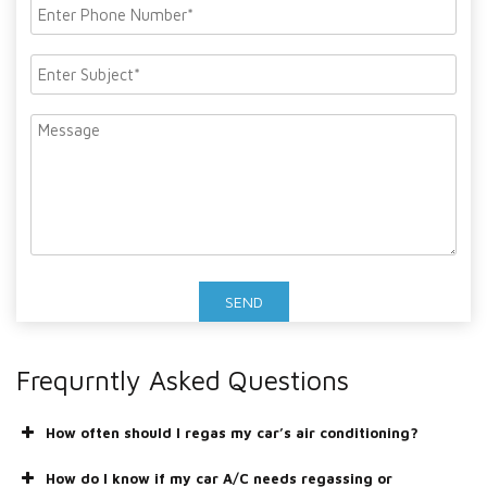
Frequrntly Asked Questions
How often should I regas my car’s air conditioning?
How do I know if my car A/C needs regassing or