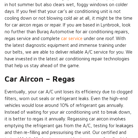
in hot summer but also clears wet, foggy windows on colder
days. If you feel that your car’s air conditioning unit is not
cooling down or not blowing cold air at all, it might be the time
for car aircon regas or repair. If you are based in Lynbrook, look
no further than Buraq Automotive for air conditioning repairs,
regas service and complete
car service
under one roof. With
the latest diagnostic equipment and immense training under
our belts, we are able to deliver reliable A/C service for you. We
have invested in the latest air conditioning repair technologies
that help us stay ahead of the game.
Car Aircon – Regas
Eventually, your car A/C unit loses its efficiency due to clogged
filters, worn out seals or refrigerant leaks. Even the high-end
vehicles would lose around 10% of refrigerant gas annually.
Instead of waiting for your air conditioning unit to break down,
it is better to regas it annually. Regassing car aircon involves
emptying the refrigerant gas from the A/C, testing for leakages
and then re-filling and pressurising the unit. Our certified and