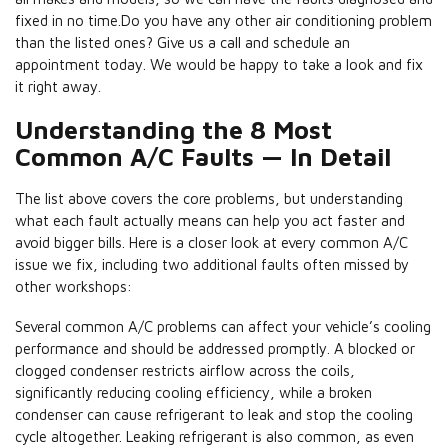
fixed in no time.Do you have any other air conditioning problem
than the listed ones? Give us a call and schedule an
appointment today. We would be happy to take a look and fix
it right away.
Understanding the 8 Most
Common A/C Faults — In Detail
The list above covers the core problems, but understanding
what each fault actually means can help you act faster and
avoid bigger bills. Here is a closer look at every common A/C
issue we fix, including two additional faults often missed by
other workshops:
Several common A/C problems can affect your vehicle’s cooling
performance and should be addressed promptly. A blocked or
clogged condenser restricts airflow across the coils,
significantly reducing cooling efficiency, while a broken
condenser can cause refrigerant to leak and stop the cooling
cycle altogether. Leaking refrigerant is also common, as even