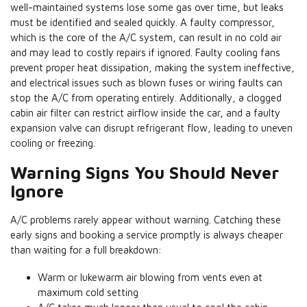
well-maintained systems lose some gas over time, but leaks
must be identified and sealed quickly. A faulty compressor,
which is the core of the A/C system, can result in no cold air
and may lead to costly repairs if ignored. Faulty cooling fans
prevent proper heat dissipation, making the system ineffective,
and electrical issues such as blown fuses or wiring faults can
stop the A/C from operating entirely. Additionally, a clogged
cabin air filter can restrict airflow inside the car, and a faulty
expansion valve can disrupt refrigerant flow, leading to uneven
cooling or freezing.
Warning Signs You Should Never
Ignore
A/C problems rarely appear without warning. Catching these
early signs and booking a service promptly is always cheaper
than waiting for a full breakdown:
Warm or lukewarm air blowing from vents even at
maximum cold setting