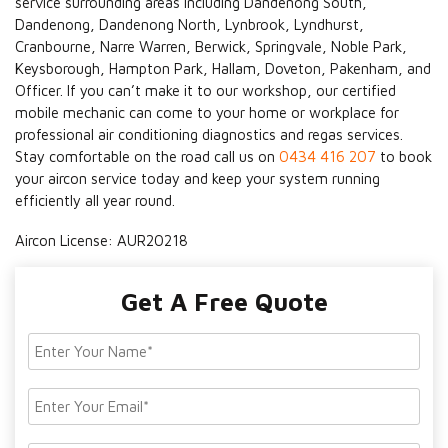
service surrounding areas including Dandenong South,
Dandenong, Dandenong North, Lynbrook, Lyndhurst,
Cranbourne, Narre Warren, Berwick, Springvale, Noble Park,
Keysborough, Hampton Park, Hallam, Doveton, Pakenham, and
Officer. If you can’t make it to our workshop, our certified
mobile mechanic can come to your home or workplace for
professional air conditioning diagnostics and regas services.
Stay comfortable on the road call us on
0434 416 207
to book
your aircon service today and keep your system running
efficiently all year round.
Aircon License: AUR20218
Get A Free Quote