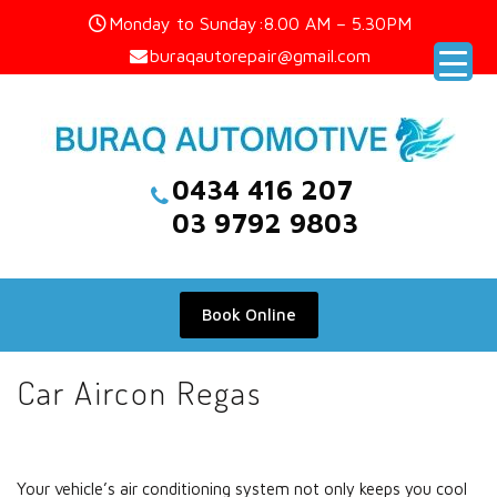
Skip
Monday to Sunday:8.00 AM – 5.30PM
to
buraqautorepair@gmail.com
content
0434 416 207
03 9792 9803
Book Online
Car Aircon Regas
Your vehicle’s air conditioning system not only keeps you cool