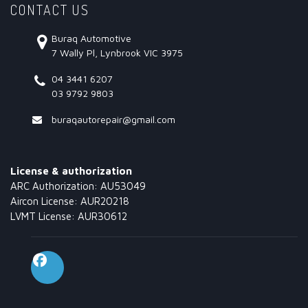
CONTACT US
Buraq Automotive
7 Wally Pl, Lynbrook VIC 3975
04 3441 6207
03 9792 9803
buraqautorepair@gmail.com
License & authorization
ARC Authorization: AU53049
Aircon License: AUR20218
LVMT License: AUR30612