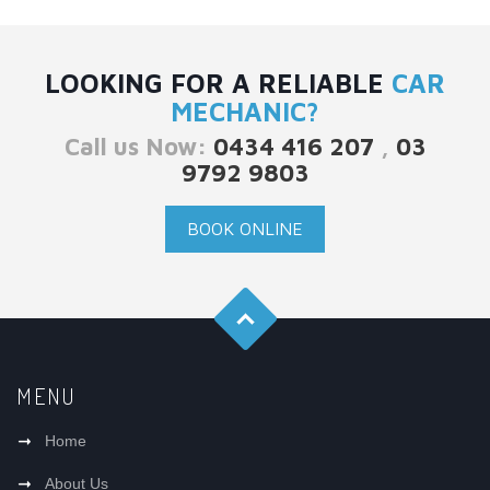
LOOKING FOR A RELIABLE
CAR
MECHANIC?
Call us Now:
0434 416 207
,
03
9792 9803
BOOK ONLINE
MENU
Home
About Us