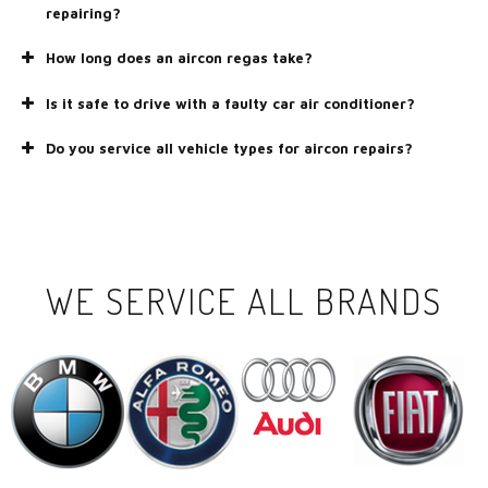
repairing?
How long does an aircon regas take?
Is it safe to drive with a faulty car air conditioner?
Do you service all vehicle types for aircon repairs?
WE SERVICE ALL BRANDS