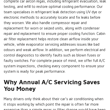
complete car aircon regas, including refrigerant evacuation, leak
testing, and refill to restore optimal cooling performance. Our
team specialises in refrigerant leak detection using UV dye or
electronic methods to accurately locate and fix leaks before
they worsen. We also handle compressor repair and
replacement for worn or seized units, along with condenser
repair and replacement to ensure proper cooling function. Cabin
air filter replacement helps restore clean airflow inside your
vehicle, while evaporator servicing addresses issues like bad
odours and weak airflow. In addition, we perform electrical and
control diagnostics to identify faults such as blown fuses or
faulty switches. For complete peace of mind, we offer full A/C
system inspections, checking every component to ensure your
system is ready for peak performance.
Why Annual A/C Servicing Saves
You Money
Many drivers only think about their car’s air conditioning when
it stops working by which point the repair is often far more
expensive than a simple regas or filter change would have been.