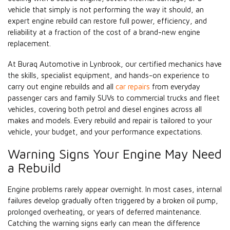
vehicle that simply is not performing the way it should, an
expert engine rebuild can restore full power, efficiency, and
reliability at a fraction of the cost of a brand-new engine
replacement.
At Buraq Automotive in Lynbrook, our certified mechanics have
the skills, specialist equipment, and hands-on experience to
carry out engine rebuilds and all
car repairs
from everyday
passenger cars and family SUVs to commercial trucks and fleet
vehicles, covering both petrol and diesel engines across all
makes and models. Every rebuild and repair is tailored to your
vehicle, your budget, and your performance expectations.
Warning Signs Your Engine May Need
a Rebuild
Engine problems rarely appear overnight. In most cases, internal
failures develop gradually often triggered by a broken oil pump,
prolonged overheating, or years of deferred maintenance.
Catching the warning signs early can mean the difference