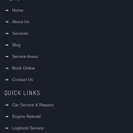
Home
About Us
Services
Blog
Service Areas
Book Online
Contact Us
QUICK LINKS
Car Service & Repairs
Engine Rebuild
Logbook Service