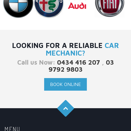
LOOKING FOR A RELIABLE
CAR
MECHANIC?
Call us Now:
0434 416 207
,
03
9792 9803
BOOK ONLINE
MENU