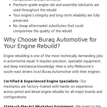
Premium-grade engine oils and assembly lubricants are
used throughout the rebuild
Your engine’s integrity and long-term reliability are fully
preserved
No cheap aftermarket substitutes that could
compromise the quality of the rebuild
Why Choose Buraq Automotive for
Your Engine Rebuild?
Engine rebuilding is one of the most technically demanding jobs
in automotive repair. It requires precision, specialist equipment,
and deep mechanical knowledge. Here is why Melbourne’s
south-east drivers trust Buraq Automotive with their engines:
Certified & Experienced Engine Specialists:
Our
mechanics are factory-trained with hands-on experience
across petrol and diesel engine rebuilds for all major brands and
configurations.
State-of-the-Art Workshop Equipment:
We invest in the