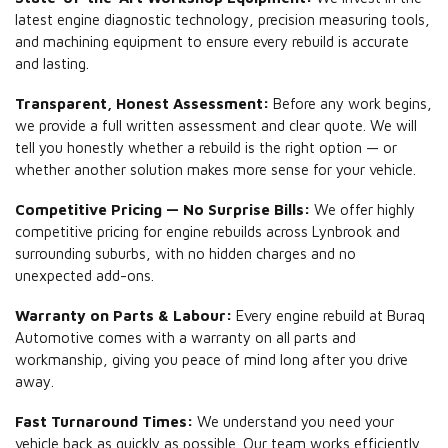
latest engine diagnostic technology, precision measuring tools,
and machining equipment to ensure every rebuild is accurate
and lasting.
Transparent, Honest Assessment:
Before any work begins,
we provide a full written assessment and clear quote. We will
tell you honestly whether a rebuild is the right option — or
whether another solution makes more sense for your vehicle.
Competitive Pricing — No Surprise Bills:
We offer highly
competitive pricing for engine rebuilds across Lynbrook and
surrounding suburbs, with no hidden charges and no
unexpected add-ons.
Warranty on Parts & Labour:
Every engine rebuild at Buraq
Automotive comes with a warranty on all parts and
workmanship, giving you peace of mind long after you drive
away.
Fast Turnaround Times:
We understand you need your
vehicle back as quickly as possible. Our team works efficiently