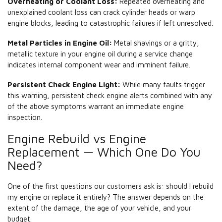
Overheating or Coolant Loss:
Repeated overheating and
unexplained coolant loss can crack cylinder heads or warp
engine blocks, leading to catastrophic failures if left unresolved.
Metal Particles in Engine Oil:
Metal shavings or a gritty,
metallic texture in your engine oil during a service change
indicates internal component wear and imminent failure.
Persistent Check Engine Light:
While many faults trigger
this warning, persistent check engine alerts combined with any
of the above symptoms warrant an immediate engine
inspection.
Engine Rebuild vs Engine
Replacement — Which One Do You
Need?
One of the first questions our customers ask is: should I rebuild
my engine or replace it entirely? The answer depends on the
extent of the damage, the age of your vehicle, and your
budget.