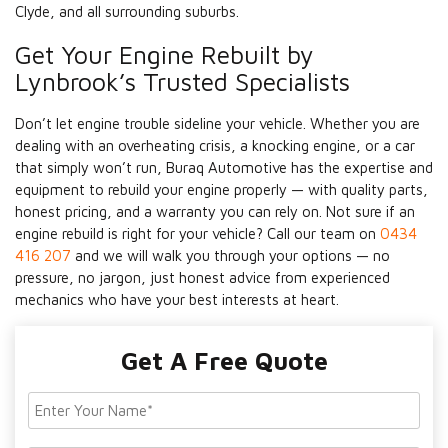
Clyde, and all surrounding suburbs.
Get Your Engine Rebuilt by
Lynbrook’s Trusted Specialists
Don’t let engine trouble sideline your vehicle. Whether you are
dealing with an overheating crisis, a knocking engine, or a car
that simply won’t run, Buraq Automotive has the expertise and
equipment to rebuild your engine properly — with quality parts,
honest pricing, and a warranty you can rely on. Not sure if an
engine rebuild is right for your vehicle? Call our team on
0434
416 207
and we will walk you through your options — no
pressure, no jargon, just honest advice from experienced
mechanics who have your best interests at heart.
Get A Free Quote