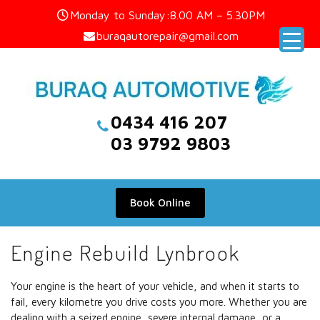
Skip
Monday to Sunday:8.00 AM – 5.30PM
to
buraqautorepair@gmail.com
content
0434 416 207
03 9792 9803
Book Online
Engine Rebuild Lynbrook
Your engine is the heart of your vehicle, and when it starts to
fail, every kilometre you drive costs you more. Whether you are
dealing with a seized engine, severe internal damage, or a