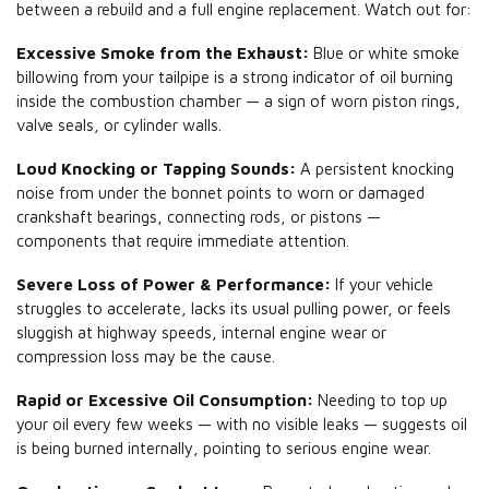
between a rebuild and a full engine replacement. Watch out for:
Excessive Smoke from the Exhaust:
Blue or white smoke
billowing from your tailpipe is a strong indicator of oil burning
inside the combustion chamber — a sign of worn piston rings,
valve seals, or cylinder walls.
Loud Knocking or Tapping Sounds:
A persistent knocking
noise from under the bonnet points to worn or damaged
crankshaft bearings, connecting rods, or pistons —
components that require immediate attention.
Severe Loss of Power & Performance:
If your vehicle
struggles to accelerate, lacks its usual pulling power, or feels
sluggish at highway speeds, internal engine wear or
compression loss may be the cause.
Rapid or Excessive Oil Consumption:
Needing to top up
your oil every few weeks — with no visible leaks — suggests oil
is being burned internally, pointing to serious engine wear.