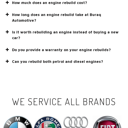
How much does an engine rebuild cost?
How long does an engine rebuild take at Buraq
Automotive?
Is it worth rebuilding an engine instead of buying a new
car?
Do you provide a warranty on your engine rebuilds?
Can you rebuild both petrol and diesel engines?
WE SERVICE ALL BRANDS