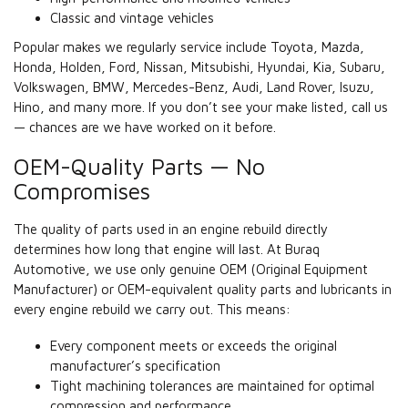
Classic and vintage vehicles
Popular makes we regularly service include Toyota, Mazda,
Honda, Holden, Ford, Nissan, Mitsubishi, Hyundai, Kia, Subaru,
Volkswagen, BMW, Mercedes-Benz, Audi, Land Rover, Isuzu,
Hino, and many more. If you don’t see your make listed, call us
— chances are we have worked on it before.
OEM-Quality Parts — No
Compromises
The quality of parts used in an engine rebuild directly
determines how long that engine will last. At Buraq
Automotive, we use only genuine OEM (Original Equipment
Manufacturer) or OEM-equivalent quality parts and lubricants in
every engine rebuild we carry out. This means:
Every component meets or exceeds the original
manufacturer’s specification
Tight machining tolerances are maintained for optimal
compression and performance