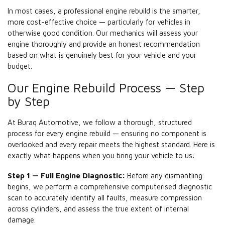
In most cases, a professional engine rebuild is the smarter,
more cost-effective choice — particularly for vehicles in
otherwise good condition. Our mechanics will assess your
engine thoroughly and provide an honest recommendation
based on what is genuinely best for your vehicle and your
budget.
Our Engine Rebuild Process — Step
by Step
At Buraq Automotive, we follow a thorough, structured
process for every engine rebuild — ensuring no component is
overlooked and every repair meets the highest standard. Here is
exactly what happens when you bring your vehicle to us:
Step 1 — Full Engine Diagnostic:
Before any dismantling
begins, we perform a comprehensive computerised diagnostic
scan to accurately identify all faults, measure compression
across cylinders, and assess the true extent of internal
damage.