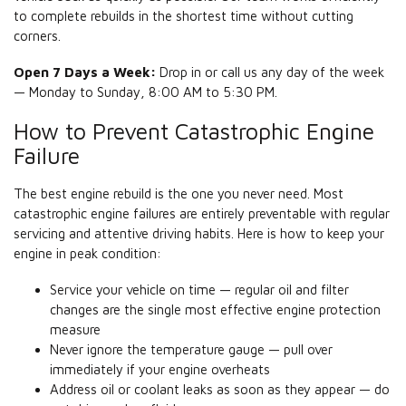
to complete rebuilds in the shortest time without cutting
corners.
Open 7 Days a Week:
Drop in or call us any day of the week
— Monday to Sunday, 8:00 AM to 5:30 PM.
How to Prevent Catastrophic Engine
Failure
The best engine rebuild is the one you never need. Most
catastrophic engine failures are entirely preventable with regular
servicing and attentive driving habits. Here is how to keep your
engine in peak condition:
Service your vehicle on time — regular oil and filter
changes are the single most effective engine protection
measure
Never ignore the temperature gauge — pull over
immediately if your engine overheats
Address oil or coolant leaks as soon as they appear — do