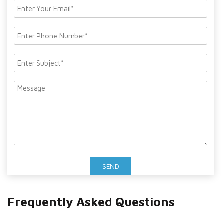
Frequently Asked Questions