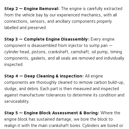
Step 2 — Engine Removal:
The engine is carefully extracted
from the vehicle bay by our experienced mechanics, with all
connections, sensors, and ancillary components properly
labelled and preserved.
Step 3 — Complete Engine Disassembly:
Every engine
component is disassembled from injector to sump pan —
cylinder head, pistons, crankshaft, camshaft, oil pump, timing
components, gaskets, and all seals are removed and individually
inspected.
Step 4 — Deep Cleaning & Inspection:
All engine
components are thoroughly cleaned to remove carbon build-up,
sludge, and debris. Each part is then measured and inspected
against manufacturer tolerances to determine its condition and
serviceability.
Step 5 — Engine Block Assessment & Boring:
Where the
engine block has sustained damage, we bore the block to
realign it with the main crankshaft bores. Cylinders are bored or