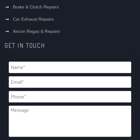
Brake & Clutch Repairs
Car Exhaust Repairs
Aircon Regas & Repairs
GET IN TOUCH