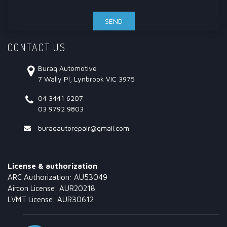
CONTACT US
Buraq Automotive
7 Wally Pl, Lynbrook VIC 3975
04 3441 6207
03 9792 9803
buraqautorepair@gmail.com
License & authorization
ARC Authorization: AU53049
Aircon License: AUR20218
LVMT License: AUR30612