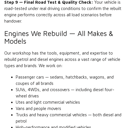
Step 9 — Final Road Test & Quality Check:
Your vehicle is
road-tested under real driving conditions to confirm the rebuilt
engine performs correctly across all load scenarios before
handover.
Engines We Rebuild — All Makes &
Models
Our workshop has the tools, equipment, and expertise to
rebuild petrol and diesel engines across a vast range of vehicle
types and brands. We work on:
Passenger cars — sedans, hatchbacks, wagons, and
coupes of all brands
SUVs, 4WDs, and crossovers — including diesel four-
wheel drives
Utes and light commercial vehicles
Vans and people movers
Trucks and heavy commercial vehicles — both diesel and
petrol
High-performance and modified vehicles