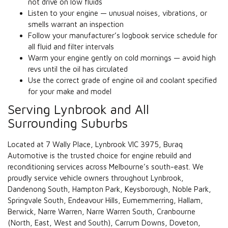
not drive on low fluids
Listen to your engine — unusual noises, vibrations, or
smells warrant an inspection
Follow your manufacturer’s logbook service schedule for
all fluid and filter intervals
Warm your engine gently on cold mornings — avoid high
revs until the oil has circulated
Use the correct grade of engine oil and coolant specified
for your make and model
Serving Lynbrook and All
Surrounding Suburbs
Located at 7 Wally Place, Lynbrook VIC 3975, Buraq
Automotive is the trusted choice for engine rebuild and
reconditioning services across Melbourne’s south-east. We
proudly service vehicle owners throughout Lynbrook,
Dandenong South, Hampton Park, Keysborough, Noble Park,
Springvale South, Endeavour Hills, Eumemmerring, Hallam,
Berwick, Narre Warren, Narre Warren South, Cranbourne
(North, East, West and South), Carrum Downs, Doveton,