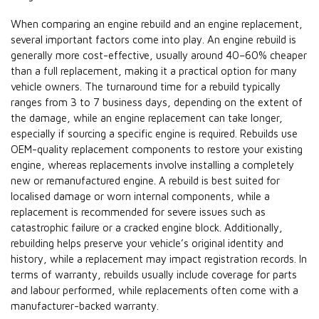
When comparing an engine rebuild and an engine replacement,
several important factors come into play. An engine rebuild is
generally more cost-effective, usually around 40–60% cheaper
than a full replacement, making it a practical option for many
vehicle owners. The turnaround time for a rebuild typically
ranges from 3 to 7 business days, depending on the extent of
the damage, while an engine replacement can take longer,
especially if sourcing a specific engine is required. Rebuilds use
OEM-quality replacement components to restore your existing
engine, whereas replacements involve installing a completely
new or remanufactured engine. A rebuild is best suited for
localised damage or worn internal components, while a
replacement is recommended for severe issues such as
catastrophic failure or a cracked engine block. Additionally,
rebuilding helps preserve your vehicle’s original identity and
history, while a replacement may impact registration records. In
terms of warranty, rebuilds usually include coverage for parts
and labour performed, while replacements often come with a
manufacturer-backed warranty.