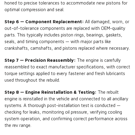
honed to precise tolerances to accommodate new pistons for
optimal compression and seal.
Step 6 — Component Replacement:
All damaged, worn, or
out-of-tolerance components are replaced with OEM-quality
parts. This typically includes piston rings, bearings, gaskets,
seals, and timing components — with major parts like
crankshafts, camshafts, and pistons replaced where necessary.
Step 7 — Precision Reassembly:
The engine is carefully
reassembled to exact manufacturer specifications, with correct
torque settings applied to every fastener and fresh lubricants
used throughout the rebuild.
Step 8 — Engine Reinstallation & Testing:
The rebuilt
engine is reinstalled in the vehicle and connected to all ancillary
systems. A thorough post-installation test is conducted —
checking for leaks, monitoring oil pressure, verifying cooling
system operation, and confirming correct performance across
the rev range.