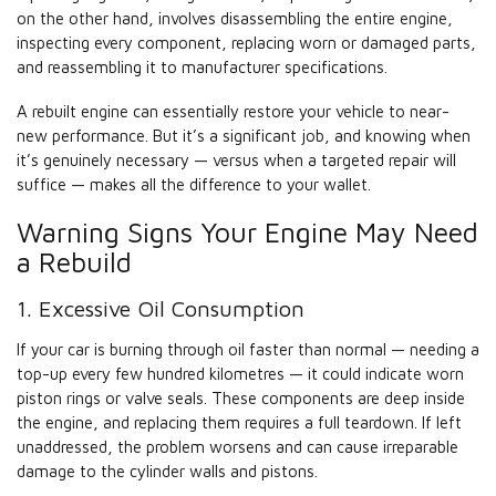
on the other hand, involves disassembling the entire engine,
inspecting every component, replacing worn or damaged parts,
and reassembling it to manufacturer specifications.
A rebuilt engine can essentially restore your vehicle to near-
new performance. But it’s a significant job, and knowing when
it’s genuinely necessary — versus when a targeted repair will
suffice — makes all the difference to your wallet.
Warning Signs Your Engine May Need
a Rebuild
1. Excessive Oil Consumption
If your car is burning through oil faster than normal — needing a
top-up every few hundred kilometres — it could indicate worn
piston rings or valve seals. These components are deep inside
the engine, and replacing them requires a full teardown. If left
unaddressed, the problem worsens and can cause irreparable
damage to the cylinder walls and pistons.