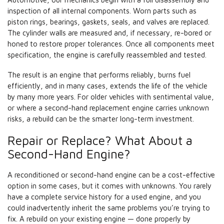
inspection of all internal components. Worn parts such as
piston rings, bearings, gaskets, seals, and valves are replaced.
The cylinder walls are measured and, if necessary, re-bored or
honed to restore proper tolerances. Once all components meet
specification, the engine is carefully reassembled and tested.
The result is an engine that performs reliably, burns fuel
efficiently, and in many cases, extends the life of the vehicle
by many more years. For older vehicles with sentimental value,
or where a second-hand replacement engine carries unknown
risks, a rebuild can be the smarter long-term investment.
Repair or Replace? What About a
Second-Hand Engine?
A reconditioned or second-hand engine can be a cost-effective
option in some cases, but it comes with unknowns. You rarely
have a complete service history for a used engine, and you
could inadvertently inherit the same problems you’re trying to
fix. A rebuild on your existing engine — done properly by