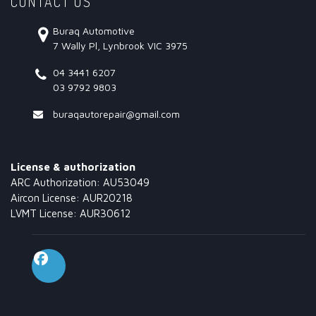
CONTACT US
Buraq Automotive
7 Wally Pl, Lynbrook VIC 3975
04 3441 6207
03 9792 9803
buraqautorepair@gmail.com
License & authorization
ARC Authorization: AU53049
Aircon License: AUR20218
LVMT License: AUR30612