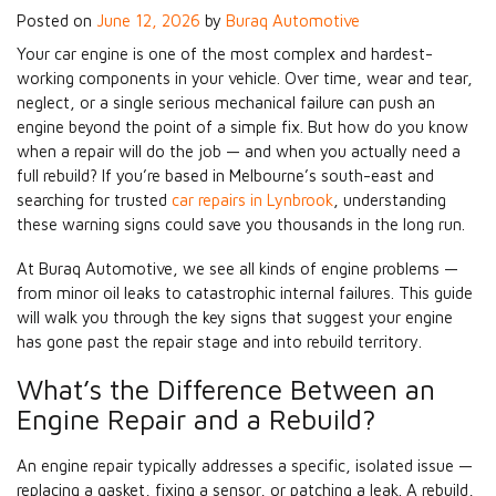
Posted on
June 12, 2026
by
Buraq Automotive
Your car engine is one of the most complex and hardest-
working components in your vehicle. Over time, wear and tear,
neglect, or a single serious mechanical failure can push an
engine beyond the point of a simple fix. But how do you know
when a repair will do the job — and when you actually need a
full rebuild? If you’re based in Melbourne’s south-east and
searching for trusted
car repairs in Lynbrook
, understanding
these warning signs could save you thousands in the long run.
At Buraq Automotive, we see all kinds of engine problems —
from minor oil leaks to catastrophic internal failures. This guide
will walk you through the key signs that suggest your engine
has gone past the repair stage and into rebuild territory.
What’s the Difference Between an
Engine Repair and a Rebuild?
An engine repair typically addresses a specific, isolated issue —
replacing a gasket, fixing a sensor, or patching a leak. A rebuild,