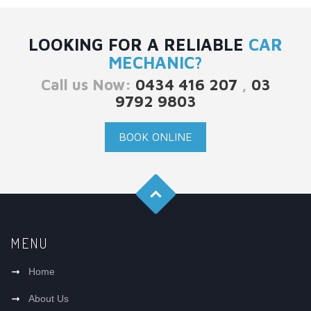
LOOKING FOR A RELIABLE
CAR
MECHANIC?
Call us Now:
0434 416 207
,
03
9792 9803
BOOK ONLINE
MENU
Home
About Us