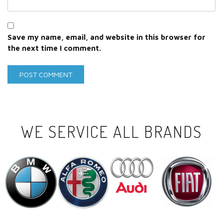
Save my name, email, and website in this browser for
the next time I comment.
WE SERVICE ALL BRANDS