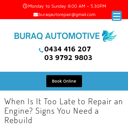
Skip
Monday to Sunday:8.00 AM – 5.30PM
to
buraqautorepair@gmail.com
content
0434 416 207
03 9792 9803
Book Online
When Is It Too Late to Repair an
Engine? Signs You Need a
Rebuild