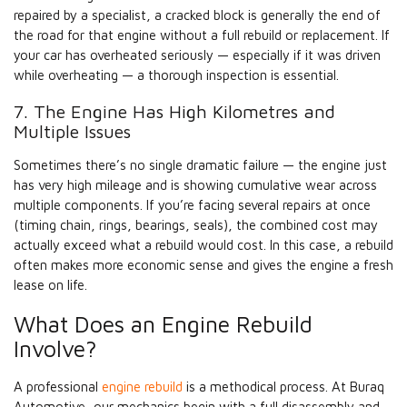
repaired by a specialist, a cracked block is generally the end of
the road for that engine without a full rebuild or replacement. If
your car has overheated seriously — especially if it was driven
while overheating — a thorough inspection is essential.
7. The Engine Has High Kilometres and
Multiple Issues
Sometimes there’s no single dramatic failure — the engine just
has very high mileage and is showing cumulative wear across
multiple components. If you’re facing several repairs at once
(timing chain, rings, bearings, seals), the combined cost may
actually exceed what a rebuild would cost. In this case, a rebuild
often makes more economic sense and gives the engine a fresh
lease on life.
What Does an Engine Rebuild
Involve?
A professional
engine rebuild
is a methodical process. At Buraq
Automotive, our mechanics begin with a full disassembly and