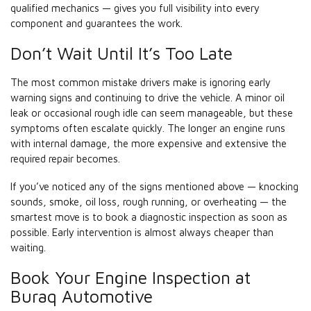
qualified mechanics — gives you full visibility into every
component and guarantees the work.
Don’t Wait Until It’s Too Late
The most common mistake drivers make is ignoring early
warning signs and continuing to drive the vehicle. A minor oil
leak or occasional rough idle can seem manageable, but these
symptoms often escalate quickly. The longer an engine runs
with internal damage, the more expensive and extensive the
required repair becomes.
If you’ve noticed any of the signs mentioned above — knocking
sounds, smoke, oil loss, rough running, or overheating — the
smartest move is to book a diagnostic inspection as soon as
possible. Early intervention is almost always cheaper than
waiting.
Book Your Engine Inspection at
Buraq Automotive