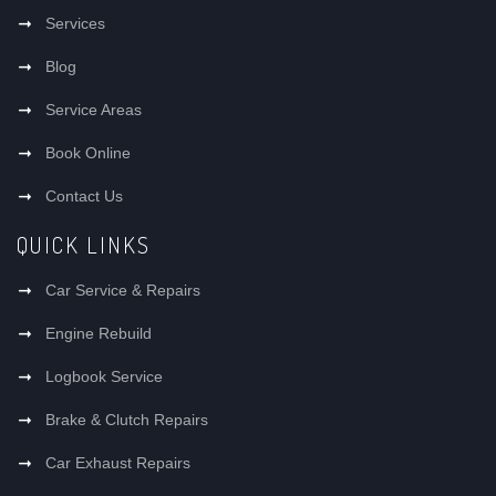
Services
Blog
Service Areas
Book Online
Contact Us
QUICK LINKS
Car Service & Repairs
Engine Rebuild
Logbook Service
Brake & Clutch Repairs
Car Exhaust Repairs