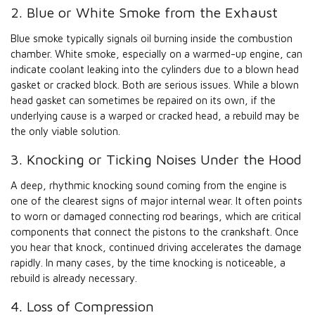
2. Blue or White Smoke from the Exhaust
Blue smoke typically signals oil burning inside the combustion
chamber. White smoke, especially on a warmed-up engine, can
indicate coolant leaking into the cylinders due to a blown head
gasket or cracked block. Both are serious issues. While a blown
head gasket can sometimes be repaired on its own, if the
underlying cause is a warped or cracked head, a rebuild may be
the only viable solution.
3. Knocking or Ticking Noises Under the Hood
A deep, rhythmic knocking sound coming from the engine is
one of the clearest signs of major internal wear. It often points
to worn or damaged connecting rod bearings, which are critical
components that connect the pistons to the crankshaft. Once
you hear that knock, continued driving accelerates the damage
rapidly. In many cases, by the time knocking is noticeable, a
rebuild is already necessary.
4. Loss of Compression