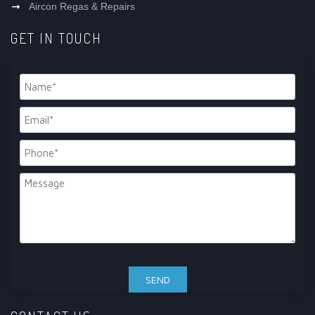
Aircon Regas & Repairs
GET IN TOUCH