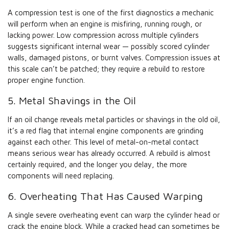
A compression test is one of the first diagnostics a mechanic
will perform when an engine is misfiring, running rough, or
lacking power. Low compression across multiple cylinders
suggests significant internal wear — possibly scored cylinder
walls, damaged pistons, or burnt valves. Compression issues at
this scale can’t be patched; they require a rebuild to restore
proper engine function.
5. Metal Shavings in the Oil
If an oil change reveals metal particles or shavings in the old oil,
it’s a red flag that internal engine components are grinding
against each other. This level of metal-on-metal contact
means serious wear has already occurred. A rebuild is almost
certainly required, and the longer you delay, the more
components will need replacing.
6. Overheating That Has Caused Warping
A single severe overheating event can warp the cylinder head or
crack the engine block. While a cracked head can sometimes be