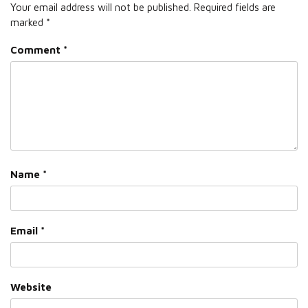
Your email address will not be published.
Required fields are
marked
*
Comment
*
Name
*
Email
*
Website