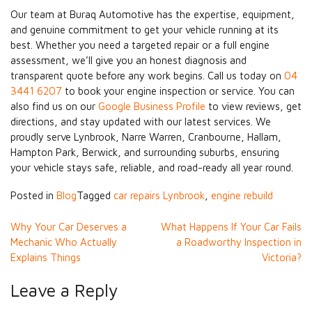
Our team at Buraq Automotive has the expertise, equipment,
and genuine commitment to get your vehicle running at its
best. Whether you need a targeted repair or a full engine
assessment, we’ll give you an honest diagnosis and
transparent quote before any work begins. Call us today on
04
3441 6207
to book your engine inspection or service. You can
also find us on our
Google Business Profile
to view reviews, get
directions, and stay updated with our latest services. We
proudly serve Lynbrook, Narre Warren, Cranbourne, Hallam,
Hampton Park, Berwick, and surrounding suburbs, ensuring
your vehicle stays safe, reliable, and road-ready all year round.
Posted in
Blog
Tagged
car repairs Lynbrook
,
engine rebuild
Post
Why Your Car Deserves a
What Happens If Your Car Fails
Mechanic Who Actually
a Roadworthy Inspection in
navigation
Explains Things
Victoria?
Leave a Reply