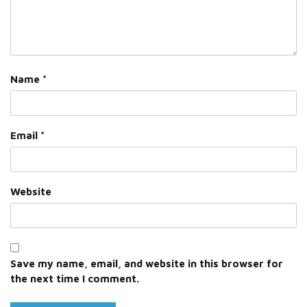
Name
*
Email
*
Website
Save my name, email, and website in this browser for
the next time I comment.