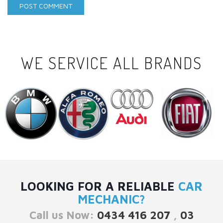
WE SERVICE ALL BRANDS
LOOKING FOR A RELIABLE
CAR
MECHANIC?
Call us Now:
0434 416 207
,
03