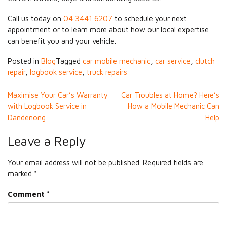
Call us today on
04 3441 6207
to schedule your next
appointment or to learn more about how our local expertise
can benefit you and your vehicle.
Posted in
Blog
Tagged
car mobile mechanic
,
car service
,
clutch
repair
,
logbook service
,
truck repairs
Post
Maximise Your Car’s Warranty
Car Troubles at Home? Here’s
with Logbook Service in
How a Mobile Mechanic Can
navigation
Dandenong
Help
Leave a Reply
Your email address will not be published.
Required fields are
marked
*
Comment
*