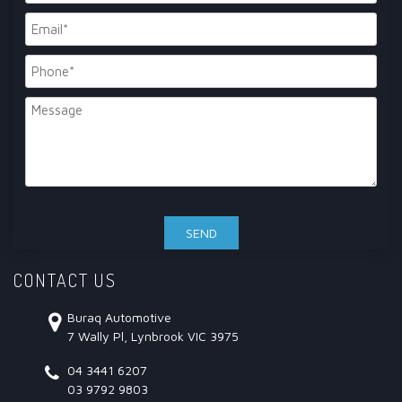
CONTACT US
Buraq Automotive
7 Wally Pl, Lynbrook VIC 3975
04 3441 6207
03 9792 9803