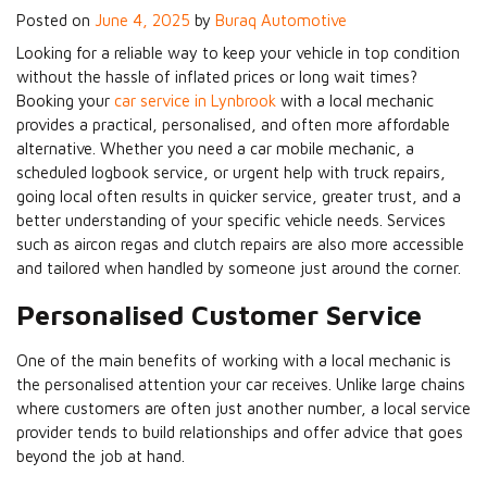
Posted on
June 4, 2025
by
Buraq Automotive
Looking for a reliable way to keep your vehicle in top condition
without the hassle of inflated prices or long wait times?
Booking your
car service in Lynbrook
with a local mechanic
provides a practical, personalised, and often more affordable
alternative. Whether you need a car mobile mechanic, a
scheduled logbook service, or urgent help with truck repairs,
going local often results in quicker service, greater trust, and a
better understanding of your specific vehicle needs. Services
such as aircon regas and clutch repairs are also more accessible
and tailored when handled by someone just around the corner.
Personalised Customer Service
One of the main benefits of working with a local mechanic is
the personalised attention your car receives. Unlike large chains
where customers are often just another number, a local service
provider tends to build relationships and offer advice that goes
beyond the job at hand.