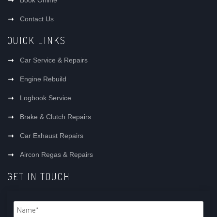
Contact Us
QUICK LINKS
Car Service & Repairs
Engine Rebuild
Logbook Service
Brake & Clutch Repairs
Car Exhaust Repairs
Aircon Regas & Repairs
GET IN TOUCH