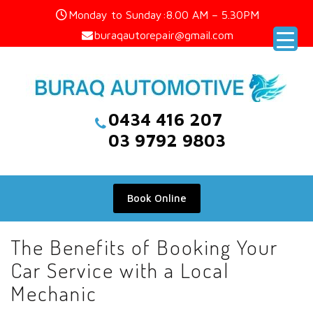
Skip
Monday to Sunday:8.00 AM – 5.30PM
to
buraqautorepair@gmail.com
content
0434 416 207
03 9792 9803
Book Online
The Benefits of Booking Your
Car Service with a Local
Mechanic