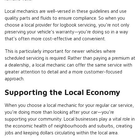
Local mechanics are well-versed in these guidelines and use
quality parts and fluids to ensure compliance. So when you
choose a local provider for logbook servicing, you’re not only
preserving your vehicle’s warranty—you’re doing so in a way
that’s often more cost-effective and convenient.
This is particularly important for newer vehicles where
scheduled servicing is required. Rather than paying a premium at
a dealership, a local mechanic can offer the same service with
greater attention to detail and a more customer-focused
approach.
Supporting the Local Economy
When you choose a local mechanic for your regular car service,
you’re doing more than looking after your car—you’re
supporting your community. Local businesses play a vital role in
the economic health of neighbourhoods and suburbs, creating
jobs and keeping dollars circulating within the local area.