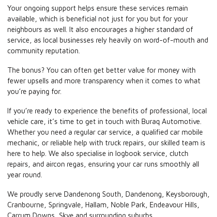
Your ongoing support helps ensure these services remain
available, which is beneficial not just for you but for your
neighbours as well. It also encourages a higher standard of
service, as local businesses rely heavily on word-of-mouth and
community reputation.
The bonus? You can often get better value for money with
fewer upsells and more transparency when it comes to what
you’re paying for.
If you’re ready to experience the benefits of professional, local
vehicle care, it’s time to get in touch with Buraq Automotive.
Whether you need a regular car service, a qualified car mobile
mechanic, or reliable help with truck repairs, our skilled team is
here to help. We also specialise in logbook service, clutch
repairs, and aircon regas, ensuring your car runs smoothly all
year round.
We proudly serve Dandenong South, Dandenong, Keysborough,
Cranbourne, Springvale, Hallam, Noble Park, Endeavour Hills,
Carrum Downs, Skye and surrounding suburbs.