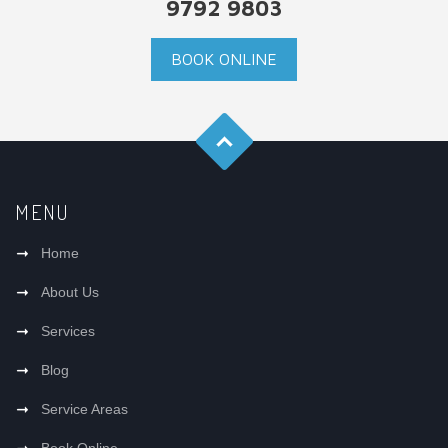
9792 9803
BOOK ONLINE
MENU
Home
About Us
Services
Blog
Service Areas
Book Online