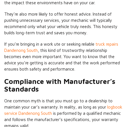
the impact these environments have on your car.
They’re also more likely to offer honest advice. Instead of
pushing unnecessary services, your mechanic will typically
recommend only what your vehicle truly needs. This honesty
builds long-term trust and saves you money.
If you’re bringing in a work ute or seeking reliable
truck repairs
Dandenong South
, this kind of trustworthy relationship
becomes even more important. You want to know that the
advice you’re getting is accurate and that the work performed
ensures both safety and performance.
Compliance with Manufacturer’s
Standards
One common myth is that you must go to a dealership to
maintain your car’s warranty. In reality, as long as your
logbook
service Dandenong South
is performed by a qualified mechanic
and follows the manufacturer’s specifications, your warranty
remains valid.