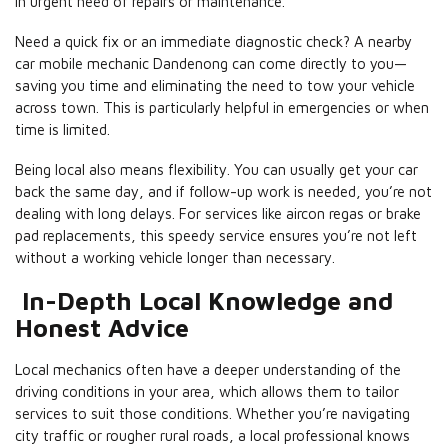
in urgent need of repairs or maintenance.
Need a quick fix or an immediate diagnostic check? A nearby
car mobile mechanic Dandenong can come directly to you—
saving you time and eliminating the need to tow your vehicle
across town. This is particularly helpful in emergencies or when
time is limited.
Being local also means flexibility. You can usually get your car
back the same day, and if follow-up work is needed, you’re not
dealing with long delays. For services like aircon regas or brake
pad replacements, this speedy service ensures you’re not left
without a working vehicle longer than necessary.
In-Depth Local Knowledge and
Honest Advice
Local mechanics often have a deeper understanding of the
driving conditions in your area, which allows them to tailor
services to suit those conditions. Whether you’re navigating
city traffic or rougher rural roads, a local professional knows