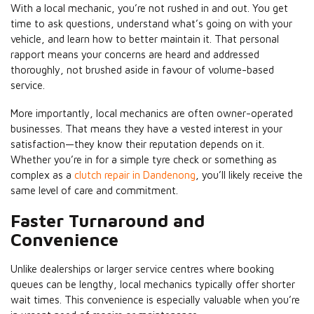
With a local mechanic, you’re not rushed in and out. You get
time to ask questions, understand what’s going on with your
vehicle, and learn how to better maintain it. That personal
rapport means your concerns are heard and addressed
thoroughly, not brushed aside in favour of volume-based
service.
More importantly, local mechanics are often owner-operated
businesses. That means they have a vested interest in your
satisfaction—they know their reputation depends on it.
Whether you’re in for a simple tyre check or something as
complex as a
clutch repair in Dandenong
, you’ll likely receive the
same level of care and commitment.
Faster Turnaround and
Convenience
Unlike dealerships or larger service centres where booking
queues can be lengthy, local mechanics typically offer shorter
wait times. This convenience is especially valuable when you’re