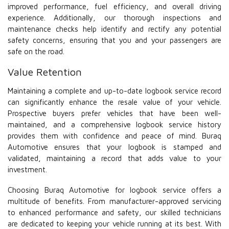
improved performance, fuel efficiency, and overall driving
experience. Additionally, our thorough inspections and
maintenance checks help identify and rectify any potential
safety concerns, ensuring that you and your passengers are
safe on the road.
Value Retention
Maintaining a complete and up-to-date logbook service record
can significantly enhance the resale value of your vehicle.
Prospective buyers prefer vehicles that have been well-
maintained, and a comprehensive logbook service history
provides them with confidence and peace of mind. Buraq
Automotive ensures that your logbook is stamped and
validated, maintaining a record that adds value to your
investment.
Choosing Buraq Automotive for logbook service offers a
multitude of benefits. From manufacturer-approved servicing
to enhanced performance and safety, our skilled technicians
are dedicated to keeping your vehicle running at its best. With