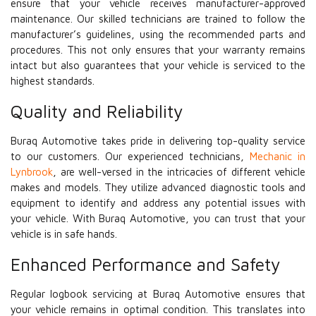
ensure that your vehicle receives manufacturer-approved
maintenance. Our skilled technicians are trained to follow the
manufacturer’s guidelines, using the recommended parts and
procedures. This not only ensures that your warranty remains
intact but also guarantees that your vehicle is serviced to the
highest standards.
Quality and Reliability
Buraq Automotive takes pride in delivering top-quality service
to our customers. Our experienced technicians,
Mechanic in
Lynbrook
, are well-versed in the intricacies of different vehicle
makes and models. They utilize advanced diagnostic tools and
equipment to identify and address any potential issues with
your vehicle. With Buraq Automotive, you can trust that your
vehicle is in safe hands.
Enhanced Performance and Safety
Regular logbook servicing at Buraq Automotive ensures that
your vehicle remains in optimal condition. This translates into