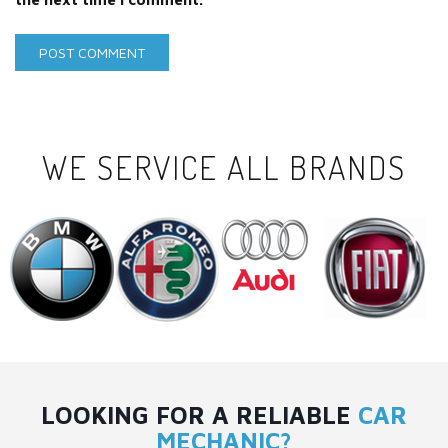
WE SERVICE ALL BRANDS
LOOKING FOR A RELIABLE
CAR
MECHANIC?