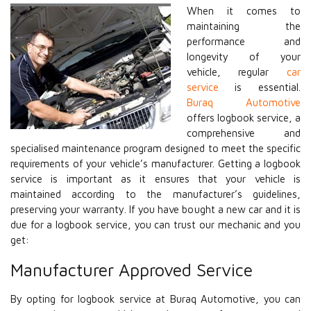
When it comes to
maintaining the
performance and
longevity of your
vehicle, regular
car
service
is essential.
Buraq Automotive
offers logbook service, a
comprehensive and
specialised maintenance program designed to meet the specific
requirements of your vehicle’s manufacturer. Getting a logbook
service is important as it ensures that your vehicle is
maintained according to the manufacturer’s guidelines,
preserving your warranty. If you have bought a new car and it is
due for a logbook service, you can trust our mechanic and you
get:
Manufacturer Approved Service
By opting for logbook service at Buraq Automotive, you can