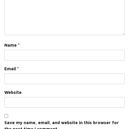
Name
*
Email
*
Website
Save my name, email, and website in this browser for
the next time I comment.