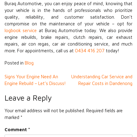
Buraq Automotive, you can enjoy peace of mind, knowing that
your vehicle is in the hands of professionals who prioritize
quality, reliability, and customer satisfaction. Don’t
compromise on the maintenance of your vehicle – opt for
logbook service
at Buraq Automotive today. We also provide
engine rebuilds, brake repairs, clutch repairs, car exhaust
repairs, air con regas, car air conditioning service, and much
more. For appointments, call us at
0434 416 207
today!
Posted in
Blog
Post
Signs Your Engine Need An
Understanding Car Service and
Engine Rebuild – Let’s Discuss!
Repair Costs in Dandenong
navigation
Leave a Reply
Your email address will not be published.
Required fields are
marked
*
Comment
*