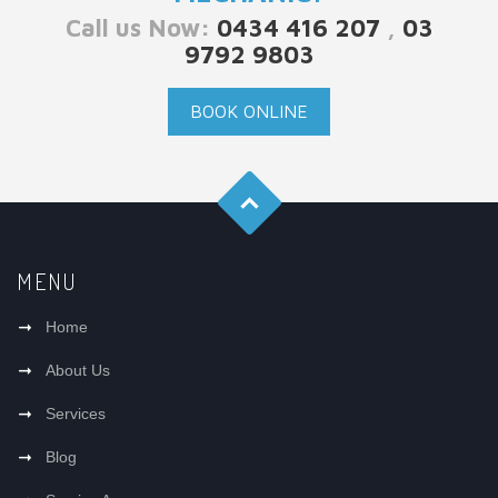
Call us Now:
0434 416 207
,
03
9792 9803
BOOK ONLINE
MENU
Home
About Us
Services
Blog