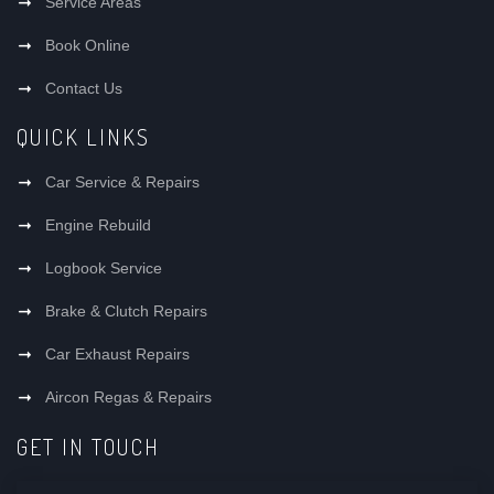
Service Areas
Book Online
Contact Us
QUICK LINKS
Car Service & Repairs
Engine Rebuild
Logbook Service
Brake & Clutch Repairs
Car Exhaust Repairs
Aircon Regas & Repairs
GET IN TOUCH