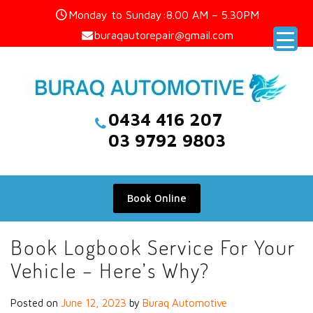
Skip
Monday to Sunday:8.00 AM – 5.30PM
to
buraqautorepair@gmail.com
content
0434 416 207
03 9792 9803
Book Online
Book Logbook Service For Your
Vehicle – Here’s Why?
Posted on
June 12, 2023
by
Buraq Automotive