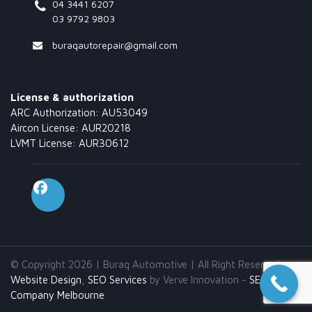
04 3441 6207
03 9792 9803
buraqautorepair@gmail.com
License & authorization
ARC Authorization: AU53049
Aircon License: AUR20218
LVMT License: AUR30612
© Copyright 2026 | Buraq Automotive | All Right Reserved.
Website Design
,
SEO Services
by Verve Innovation -
SEO
Company Melbourne