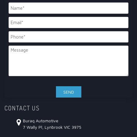
CONTACT US
Buraq Automotive
7 Wally Pl, Lynbrook VIC 3975