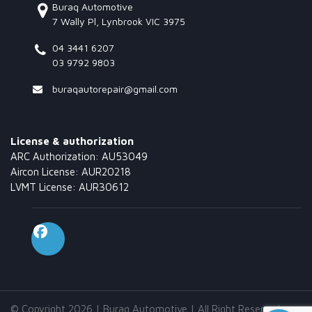
Buraq Automotive
7 Wally Pl, Lynbrook VIC 3975
04 3441 6207
03 9792 9803
buraqautorepair@gmail.com
License & authorization
ARC Authorization: AU53049
Aircon License: AUR20218
LVMT License: AUR30612
© Copyright 2026 | Buraq Automotive | All Right Reserved.