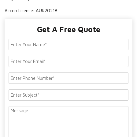
Aircon License: AUR20218
Get A Free Quote