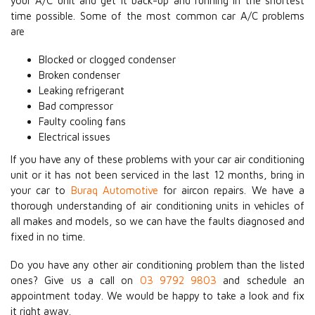
your A/C unit and get it back-up and running in the shortest
time possible. Some of the most common car A/C problems
are
Blocked or clogged condenser
Broken condenser
Leaking refrigerant
Bad compressor
Faulty cooling fans
Electrical issues
If you have any of these problems with your car air conditioning
unit or it has not been serviced in the last 12 months, bring in
your car to
Buraq Automotive
for aircon repairs. We have a
thorough understanding of air conditioning units in vehicles of
all makes and models, so we can have the faults diagnosed and
fixed in no time.
Do you have any other air conditioning problem than the listed
ones? Give us a call on
03 9792 9803
and schedule an
appointment today. We would be happy to take a look and fix
it right away.