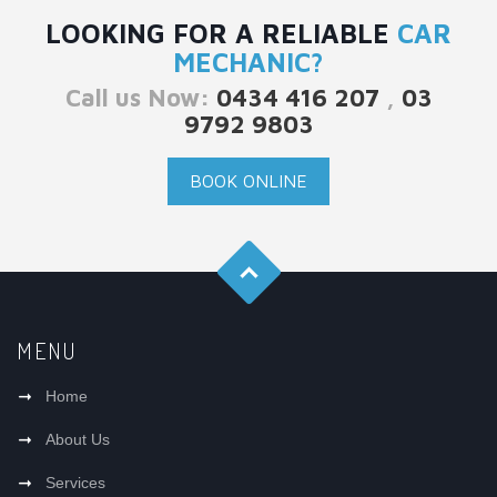
LOOKING FOR A RELIABLE
CAR
MECHANIC?
Call us Now:
0434 416 207
,
03
9792 9803
BOOK ONLINE
MENU
Home
About Us
Services