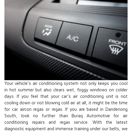
Your vehicle’s air conditioning system not only keeps you cool
in hot summer but also clears wet, foggy windows on colder
days. If you feel that your car’s air conditioning unit is not
cooling down or not blowing cold air at all, it might be the time
for car aircon regas or regas. If you are based in Dandenong
South, look no further than Buraq Automotive for air
conditioning repairs and regas service. With the latest
diagnostic equipment and immense training under our belts, we