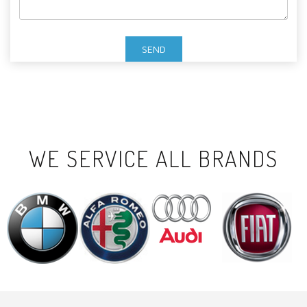
WE SERVICE ALL BRANDS