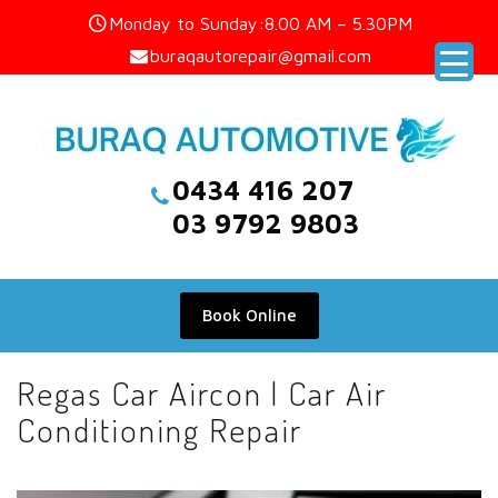
Skip
Monday to Sunday:8.00 AM – 5.30PM
to
buraqautorepair@gmail.com
content
0434 416 207
03 9792 9803
Book Online
Regas Car Aircon | Car Air
Conditioning Repair