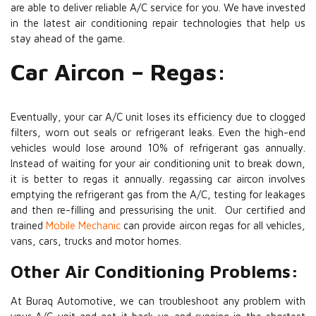
are able to deliver reliable A/C service for you. We have invested
in the latest air conditioning repair technologies that help us
stay ahead of the game.
Car Aircon – Regas:
Eventually, your car A/C unit loses its efficiency due to clogged
filters, worn out seals or refrigerant leaks. Even the high-end
vehicles would lose around 10% of refrigerant gas annually.
Instead of waiting for your air conditioning unit to break down,
it is better to regas it annually. regassing car aircon involves
emptying the refrigerant gas from the A/C, testing for leakages
and then re-filling and pressurising the unit. Our certified and
trained
Mobile Mechanic
can provide aircon regas for all vehicles,
vans, cars, trucks and motor homes.
Other Air Conditioning Problems:
At Buraq Automotive, we can troubleshoot any problem with