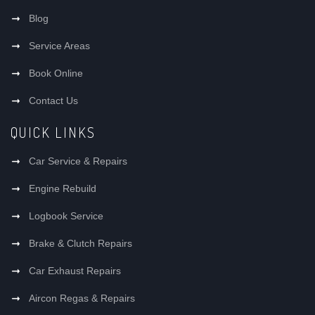
Blog
Service Areas
Book Online
Contact Us
QUICK LINKS
Car Service & Repairs
Engine Rebuild
Logbook Service
Brake & Clutch Repairs
Car Exhaust Repairs
Aircon Regas & Repairs