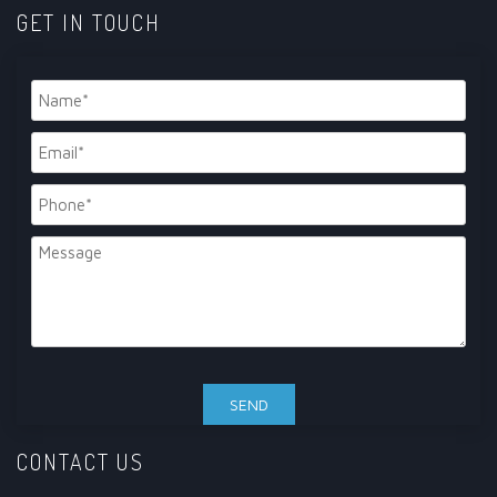
GET IN TOUCH
CONTACT US