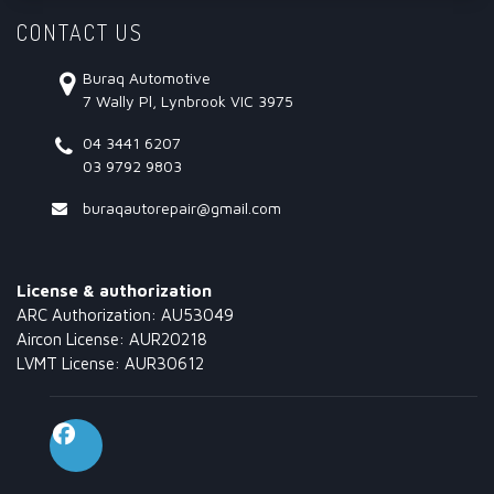
CONTACT US
Buraq Automotive
7 Wally Pl, Lynbrook VIC 3975
04 3441 6207
03 9792 9803
buraqautorepair@gmail.com
License & authorization
ARC Authorization: AU53049
Aircon License: AUR20218
LVMT License: AUR30612