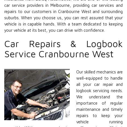
car service providers in Melbourne, providing car services and
repairs to our customers in Cranbourne West and surrounding
suburbs. When you choose us, you can rest assured that your
vehicle is in capable hands. With a team dedicated to keeping
your vehicle at its best, you can drive with confidence.
Car Repairs & Logbook
Service Cranbourne West
Our skilled mechanics are
well-equipped to handle
all your car repair and
logbook servicing needs.
We understand the
importance of regular
maintenance and timely
repairs to keep your
vehicle running