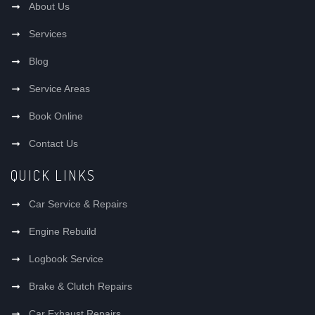
About Us
Services
Blog
Service Areas
Book Online
Contact Us
QUICK LINKS
Car Service & Repairs
Engine Rebuild
Logbook Service
Brake & Clutch Repairs
Car Exhaust Repairs