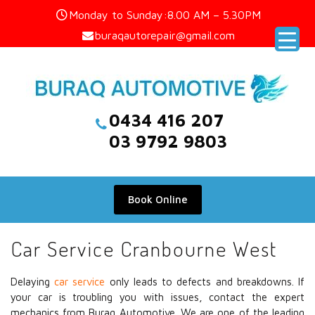
Skip
Monday to Sunday:8.00 AM – 5.30PM
to
buraqautorepair@gmail.com
content
0434 416 207
03 9792 9803
Book Online
Car Service Cranbourne West
Delaying
car service
only leads to defects and breakdowns. If
your car is troubling you with issues, contact the expert
mechanics from Buraq Automotive. We are one of the leading