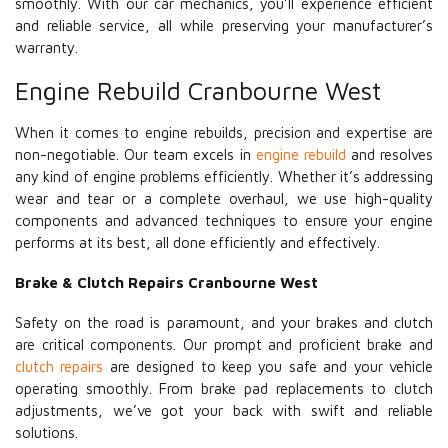
smoothly. With our car mechanics, you’ll experience efficient
and reliable service, all while preserving your manufacturer’s
warranty.
Engine Rebuild Cranbourne West
When it comes to engine rebuilds, precision and expertise are
non-negotiable. Our team excels in
engine rebuild
and resolves
any kind of engine problems efficiently. Whether it’s addressing
wear and tear or a complete overhaul, we use high-quality
components and advanced techniques to ensure your engine
performs at its best, all done efficiently and effectively.
Brake & Clutch Repairs Cranbourne West
Safety on the road is paramount, and your brakes and clutch
are critical components. Our prompt and proficient brake and
clutch repairs
are designed to keep you safe and your vehicle
operating smoothly. From brake pad replacements to clutch
adjustments, we’ve got your back with swift and reliable
solutions.