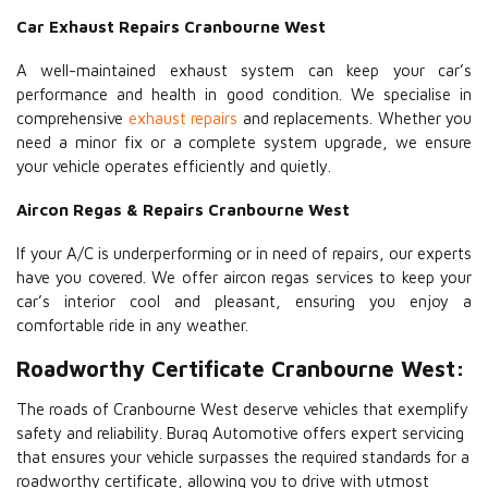
Car Exhaust Repairs Cranbourne West
A well-maintained exhaust system can keep your car’s
performance and health in good condition. We specialise in
comprehensive
exhaust repairs
and replacements. Whether you
need a minor fix or a complete system upgrade, we ensure
your vehicle operates efficiently and quietly.
Aircon Regas & Repairs Cranbourne West
If your A/C is underperforming or in need of repairs, our experts
have you covered. We offer aircon regas services to keep your
car’s interior cool and pleasant, ensuring you enjoy a
comfortable ride in any weather.
Roadworthy Certificate Cranbourne West:
The roads of Cranbourne West deserve vehicles that exemplify
safety and reliability. Buraq Automotive offers expert servicing
that ensures your vehicle surpasses the required standards for a
roadworthy certificate, allowing you to drive with utmost