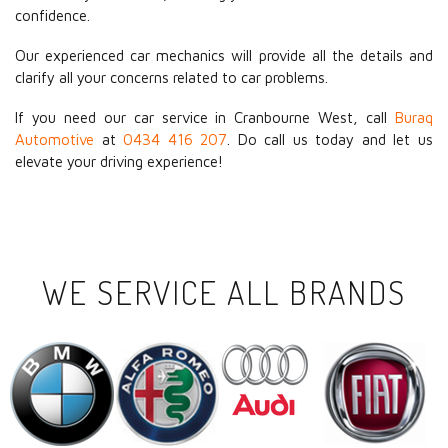
confidence.
Our experienced car mechanics will provide all the details and
clarify all your concerns related to car problems.
If you need our car service in Cranbourne West, call
Buraq
Automotive
at
0434 416 207
. Do call us today and let us
elevate your driving experience!
WE SERVICE ALL BRANDS