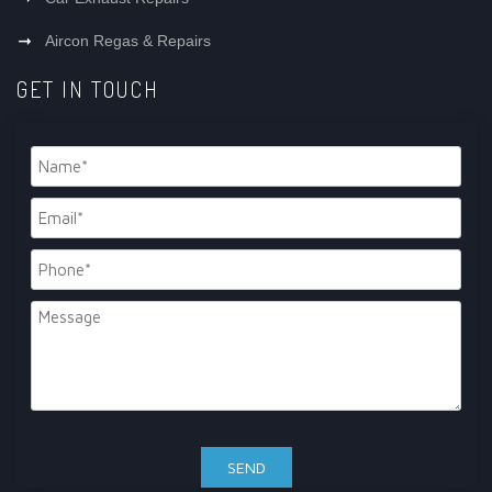
Aircon Regas & Repairs
GET IN TOUCH