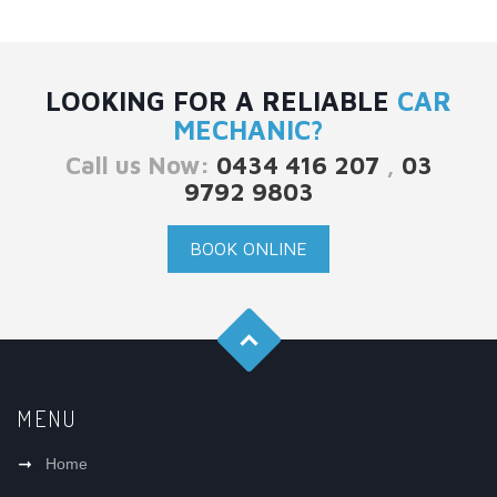
LOOKING FOR A RELIABLE
CAR
MECHANIC?
Call us Now:
0434 416 207
,
03
9792 9803
BOOK ONLINE
MENU
Home