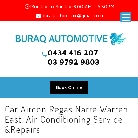
Skip
Monday to Sunday:8.00 AM – 5.30PM
to
buraqautorepair@gmail.com
content
0434 416 207
03 9792 9803
Book Online
Car Aircon Regas Narre Warren
East, Air Conditioning Service
&Repairs