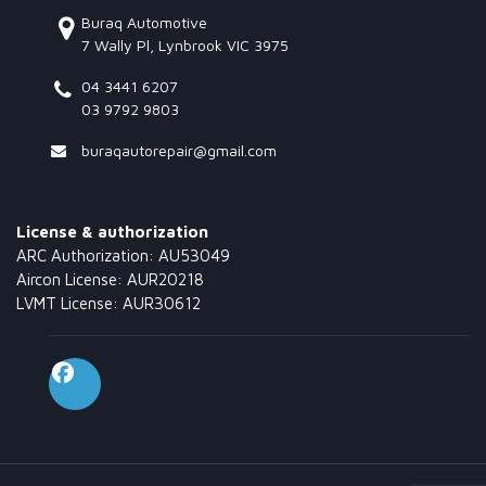
Buraq Automotive
7 Wally Pl, Lynbrook VIC 3975
04 3441 6207
03 9792 9803
buraqautorepair@gmail.com
License & authorization
ARC Authorization: AU53049
Aircon License: AUR20218
LVMT License: AUR30612