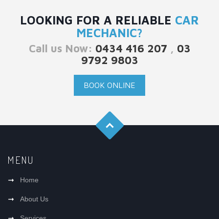
LOOKING FOR A RELIABLE
CAR
MECHANIC?
Call us Now:
0434 416 207
,
03
9792 9803
BOOK ONLINE
MENU
Home
About Us
Services