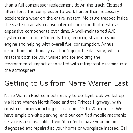
than a full compressor replacement down the track. Clogged
filters force the compressor to work harder than necessary,
accelerating wear on the entire system. Moisture trapped inside
the system can also cause internal corrosion that destroys
expensive components over time. A well-maintained A/C
system runs more efficiently too, reducing strain on your
engine and helping with overall fuel consumption. Annual
inspections additionally catch refrigerant leaks early, which
matters both for your wallet and for avoiding the
environmental impact associated with refrigerant escaping into
the atmosphere.
Getting to Us from Narre Warren East
Narre Warren East connects easily to our Lynbrook workshop
via Narre Warren North Road and the Princes Highway, with
most customers reaching us in around 15 to 20 minutes. We
have ample on-site parking, and our certified mobile mechanic
service is also available if you’d prefer to have your aircon
diagnosed and repaired at your home or workplace instead. Call