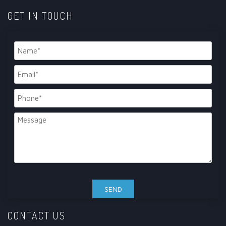
GET IN TOUCH
CONTACT US