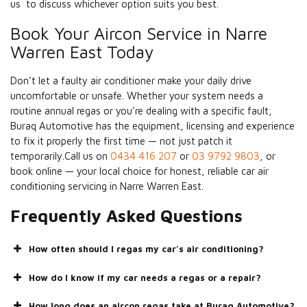
us to discuss whichever option suits you best.
Book Your Aircon Service in Narre
Warren East Today
Don’t let a faulty air conditioner make your daily drive
uncomfortable or unsafe. Whether your system needs a
routine annual regas or you’re dealing with a specific fault,
Buraq Automotive has the equipment, licensing and experience
to fix it properly the first time — not just patch it
temporarily.Call us on
0434 416 207
or
03 9792 9803
, or
book online — your local choice for honest, reliable car air
conditioning servicing in Narre Warren East.
Frequently Asked Questions
How often should I regas my car's air conditioning?
How do I know if my car needs a regas or a repair?
How long does an aircon regas take at Buraq Automotive?