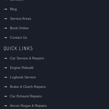
Blog
Service Areas
Book Online
Contact Us
QUICK LINKS
Car Service & Repairs
Engine Rebuild
Logbook Service
Brake & Clutch Repairs
Car Exhaust Repairs
Aircon Regas & Repairs