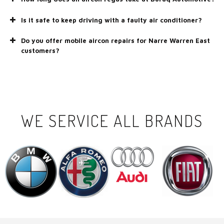
Is it safe to keep driving with a faulty air conditioner?
Do you offer mobile aircon repairs for Narre Warren East
customers?
WE SERVICE ALL BRANDS