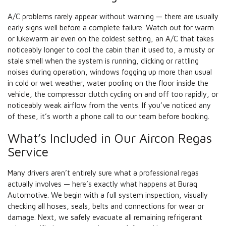
A/C problems rarely appear without warning — there are usually
early signs well before a complete failure. Watch out for warm
or lukewarm air even on the coldest setting, an A/C that takes
noticeably longer to cool the cabin than it used to, a musty or
stale smell when the system is running, clicking or rattling
noises during operation, windows fogging up more than usual
in cold or wet weather, water pooling on the floor inside the
vehicle, the compressor clutch cycling on and off too rapidly, or
noticeably weak airflow from the vents. If you’ve noticed any
of these, it’s worth a phone call to our team before booking.
What’s Included in Our Aircon Regas
Service
Many drivers aren’t entirely sure what a professional regas
actually involves — here’s exactly what happens at Buraq
Automotive. We begin with a full system inspection, visually
checking all hoses, seals, belts and connections for wear or
damage. Next, we safely evacuate all remaining refrigerant