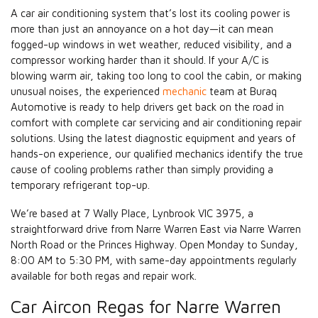
A car air conditioning system that’s lost its cooling power is
more than just an annoyance on a hot day—it can mean
fogged-up windows in wet weather, reduced visibility, and a
compressor working harder than it should. If your A/C is
blowing warm air, taking too long to cool the cabin, or making
unusual noises, the experienced
mechanic
team at Buraq
Automotive is ready to help drivers get back on the road in
comfort with complete car servicing and air conditioning repair
solutions. Using the latest diagnostic equipment and years of
hands-on experience, our qualified mechanics identify the true
cause of cooling problems rather than simply providing a
temporary refrigerant top-up.
We’re based at 7 Wally Place, Lynbrook VIC 3975, a
straightforward drive from Narre Warren East via Narre Warren
North Road or the Princes Highway. Open Monday to Sunday,
8:00 AM to 5:30 PM, with same-day appointments regularly
available for both regas and repair work.
Car Aircon Regas for Narre Warren